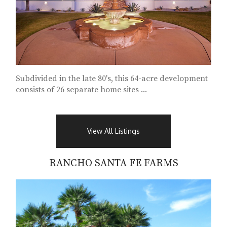
Subdivided in the late 80's, this 64-acre development
consists of 26 separate home sites ...
View All Listings
RANCHO SANTA FE FARMS