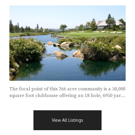
The focal point of this 266 acre community is a 50,000
square foot clubhouse offering an 18 hole, 6950 yard,
Joseph Lee Golf Course...
View All Listings