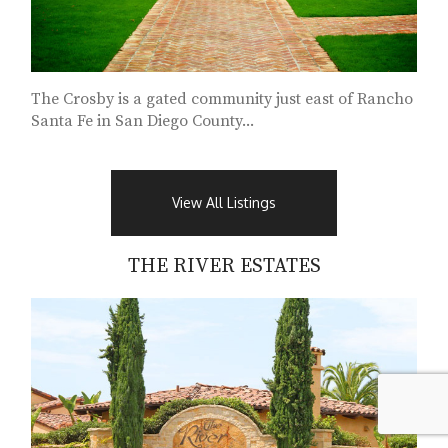
The Crosby is a gated community just east of Rancho
Santa Fe in San Diego County...
View All Listings
THE RIVER ESTATES