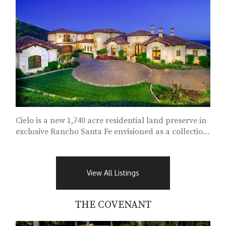
Cielo is a new 1,740 acre residential land preserve in
exclusive Rancho Santa Fe envisioned as a collection
of enclaves...
View All Listings
THE COVENANT