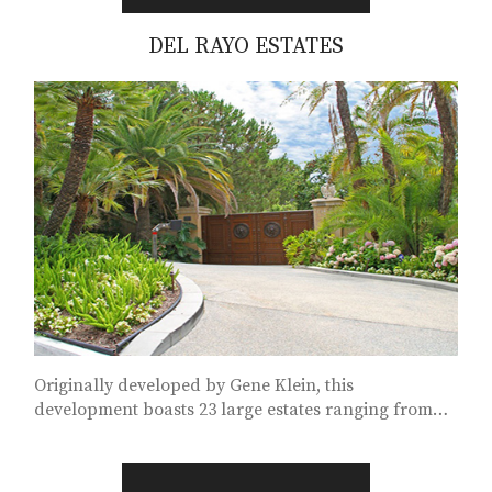
DEL RAYO ESTATES
Originally developed by Gene Klein, this
development boasts 23 large estates ranging from
8,000 to 17,000 square feet...