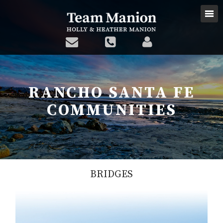
RANCHO SANTA FE
COMMUNITIES
BRIDGES