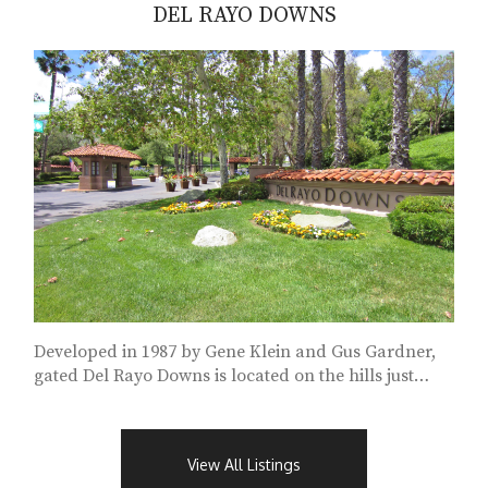
DEL RAYO DOWNS
Developed in 1987 by Gene Klein and Gus Gardner,
gated Del Rayo Downs is located on the hills just
south of Fairbanks Ranch...
View All Listings