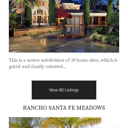
This is a newer subdivision of 39 home sites, which is
gated and family oriented...
View All Listings
RANCHO SANTA FE MEADOWS