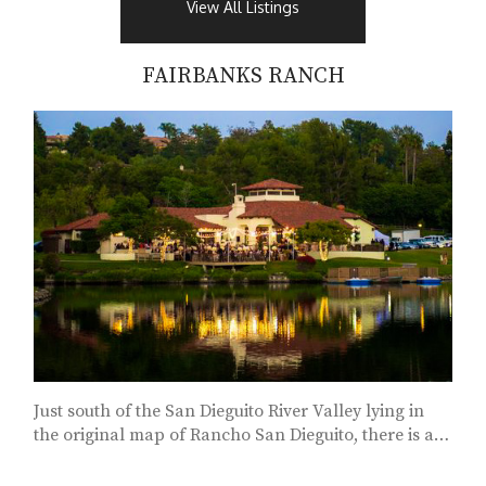
View All Listings
FAIRBANKS RANCH
Just south of the San Dieguito River Valley lying in
the original map of Rancho San Dieguito, there is a
community of exclusive estates called...