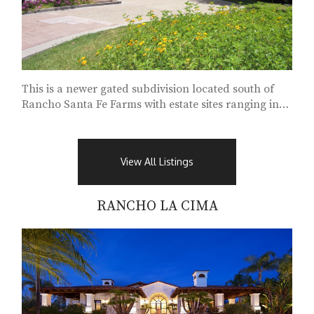
This is a newer gated subdivision located south of
Rancho Santa Fe Farms with estate sites ranging in
size from 1.5 to 5.3 acres...
View All Listings
RANCHO LA CIMA