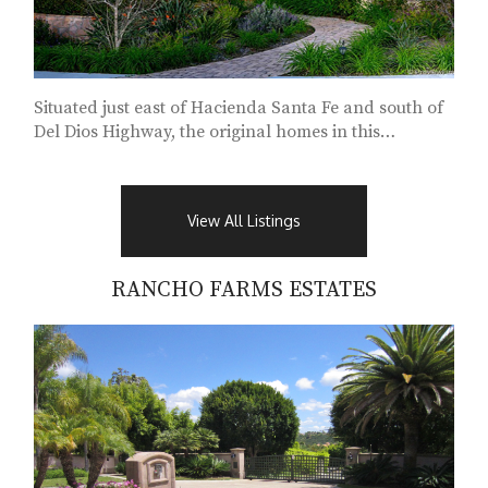
Situated just east of Hacienda Santa Fe and south of
Del Dios Highway, the original homes in this
subdivision...
View All Listings
RANCHO FARMS ESTATES