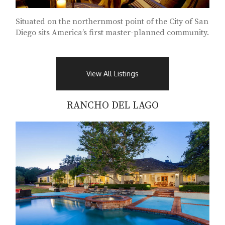
Situated on the northernmost point of the City of San
Diego sits America’s first master-planned community.
View All Listings
RANCHO DEL LAGO