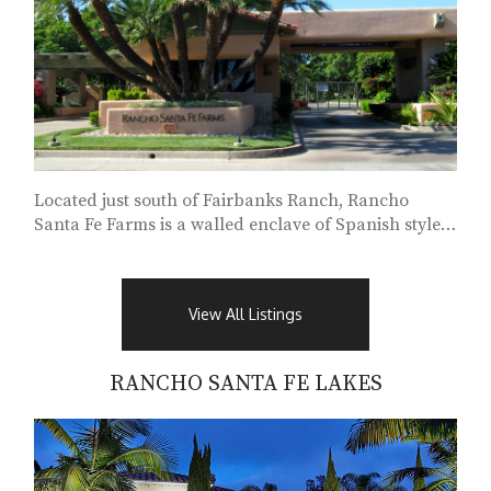
Located just south of Fairbanks Ranch, Rancho
Santa Fe Farms is a walled enclave of Spanish style
homes...
View All Listings
RANCHO SANTA FE LAKES