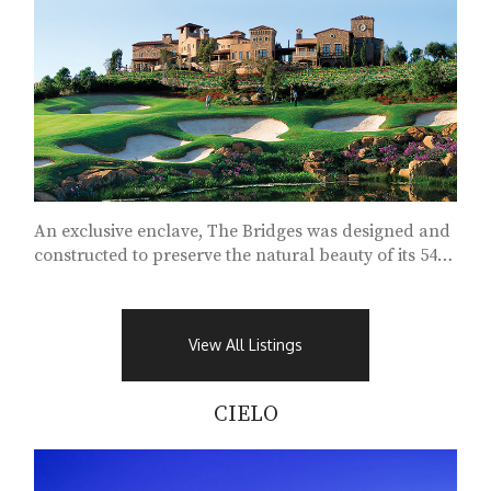
An exclusive enclave, The Bridges was designed and
constructed to preserve the natural beauty of its 540
acres...
View All Listings
CIELO