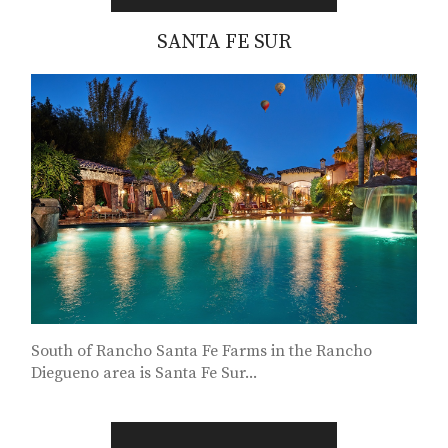
SANTA FE SUR
South of Rancho Santa Fe Farms in the Rancho
Diegueno area is Santa Fe Sur...