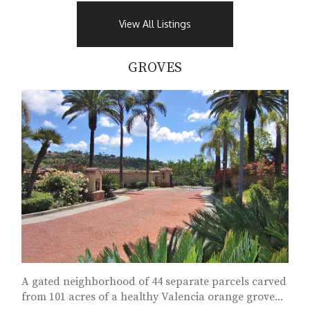
View All Listings
GROVES
A gated neighborhood of 44 separate parcels carved
from 101 acres of a healthy Valencia orange grove...