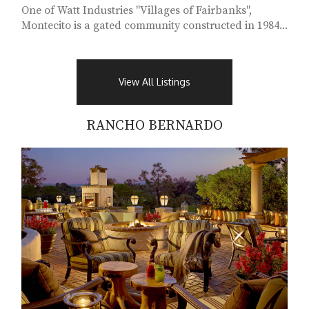
One of Watt Industries "Villages of Fairbanks",
Montecito is a gated community constructed in 1984...
View All Listings
RANCHO BERNARDO