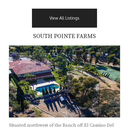
View All Listings
SOUTH POINTE FARMS
Situated northwest of the Ranch off El Camino Del