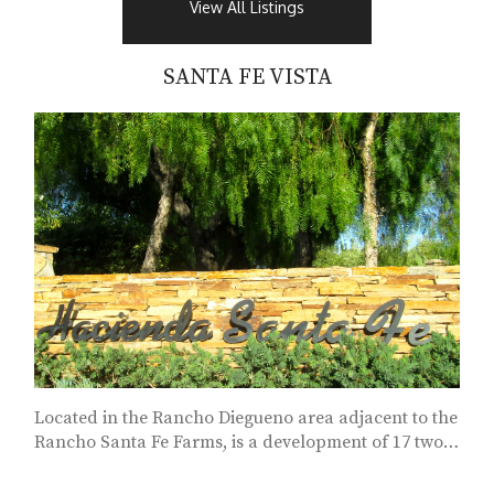
View All Listings
SANTA FE VISTA
Located in the Rancho Diegueno area adjacent to the
Rancho Santa Fe Farms, is a development of 17 two
acre sites...