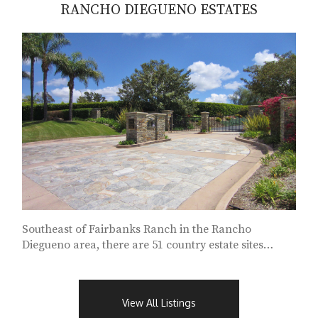
RANCHO DIEGUENO ESTATES
Southeast of Fairbanks Ranch in the Rancho
Diegueno area, there are 51 country estate sites
characterized by private security gates...
View All Listings