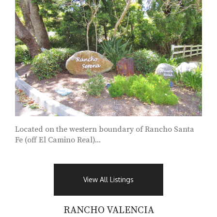
Located on the western boundary of Rancho Santa
Fe (off El Camino Real)...
View All Listings
RANCHO VALENCIA