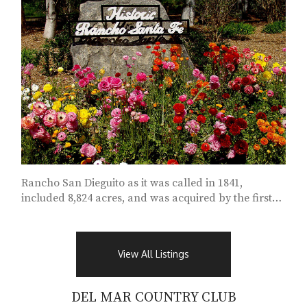
Rancho San Dieguito as it was called in 1841,
included 8,824 acres, and was acquired by the first
political “alcalde” of San Diego....
View All Listings
DEL MAR COUNTRY CLUB