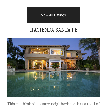
View All Listings
HACIENDA SANTA FE
This established country neighborhood has a total of