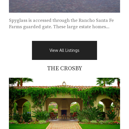
Spyglass is accessed through the Rancho Santa Fe
Farms guarded gate. These large estate homes...
View All Listings
THE CROSBY