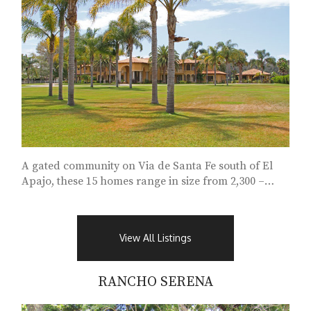
A gated community on Via de Santa Fe south of El
Apajo, these 15 homes range in size from 2,300 –
11,000 square feet...
View All Listings
RANCHO SERENA