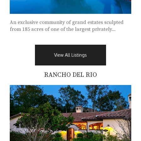
An exclusive community of grand estates sculpted
from 185 acres of one of the largest privately...
View All Listings
RANCHO DEL RIO