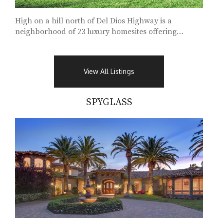
High on a hill north of Del Dios Highway is a
neighborhood of 23 luxury homesites offering
approximately...
View All Listings
SPYGLASS