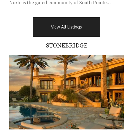
Norte is the gated community of South Pointe
Farms...
View All Listings
STONEBRIDGE