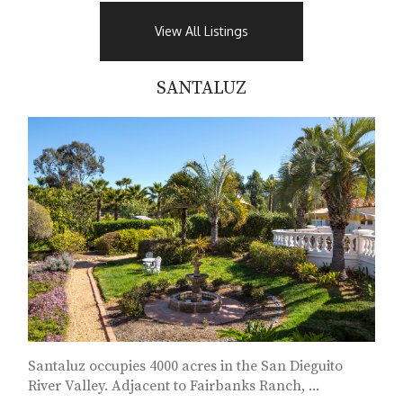
View All Listings
SANTALUZ
Santaluz occupies 4000 acres in the San Dieguito
River Valley. Adjacent to Fairbanks Ranch, ...