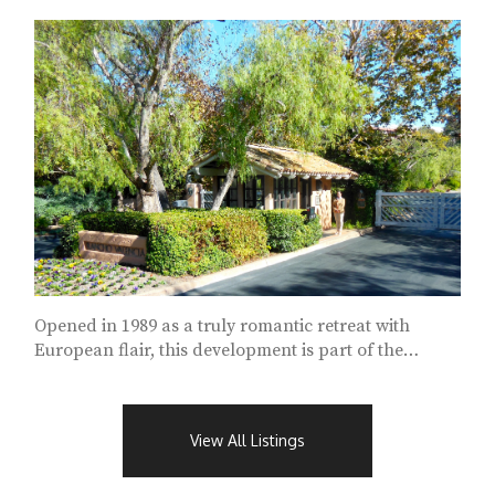
Opened in 1989 as a truly romantic retreat with
European flair, this development is part of the
Rancho Valencia Resort and Spa...
View All Listings