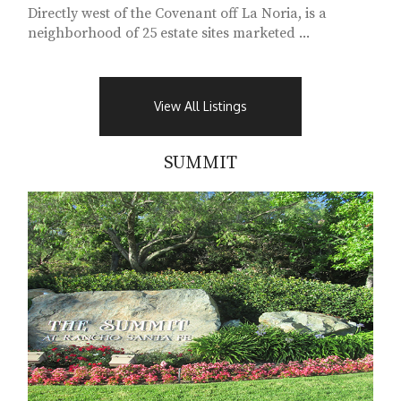
Directly west of the Covenant off La Noria, is a
neighborhood of 25 estate sites marketed ...
View All Listings
SUMMIT