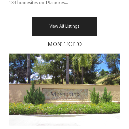
134 homesites on 195 acres...
View All Listings
MONTECITO