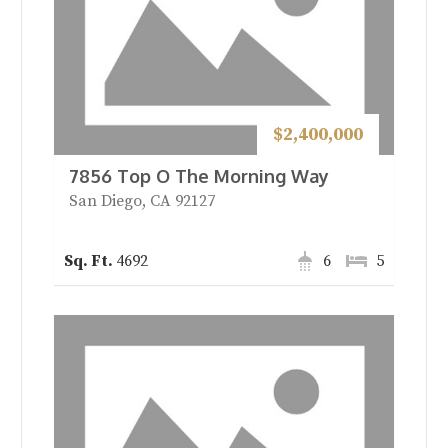
$2,400,000
7856 Top O The Morning Way
San Diego, CA 92127
4692
6
5