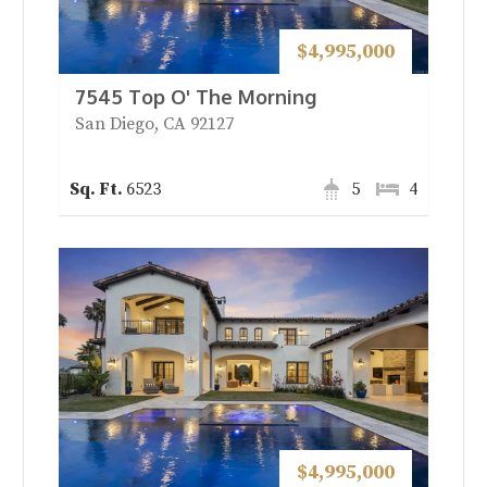
$4,995,000
7545 Top O' The Morning
San Diego, CA 92127
6523
5
4
$4,995,000