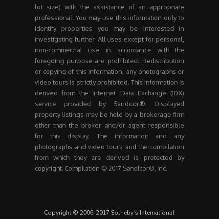
lot size) with the assistance of an appropriate
professional. You may use this information only to
identify properties you may be interested in
investigating further. All uses except for personal,
non-commercial use in accordance with the
foregoing purpose are prohibited. Redistribution
or copying of this information, any photographs or
video tours is strictly prohibited. This information is
derived from the Internet Data Exchange (IDX)
service provided by Sandicor®. Displayed
property listings may be held by a brokerage firm
other than the broker and/or agent responsible
for this display. The information and any
photographs and video tours and the compilation
from which they are derived is protected by
copyright. Compilation © 2017 Sandicor®, Inc.
Copyright © 2006-2017 Sotheby's International