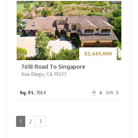
$2,440,000
7618 Road To Singapore
San Diego, CA 92127
7014
6
5
1
2
3