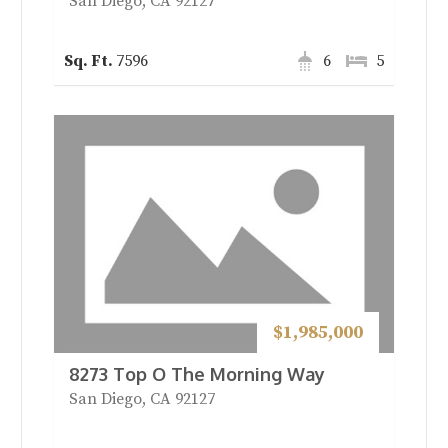
San Diego, CA 92127
7596
6
5
$1,985,000
8273 Top O The Morning Way
San Diego, CA 92127