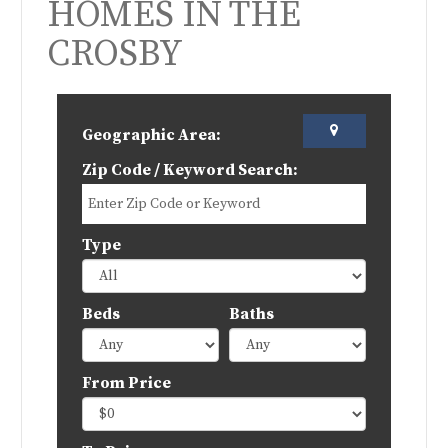
HOMES IN THE
CROSBY
Geographic Area:
Zip Code / Keyword Search:
Type
Beds
Baths
From Price