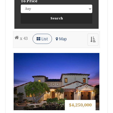
To Price
x 43
List
Map
Toggle
navigation
$4,250,000