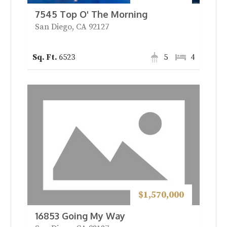
7545 Top O' The Morning
San Diego, CA 92127
6523
5
4
$1,570,000
16853 Going My Way