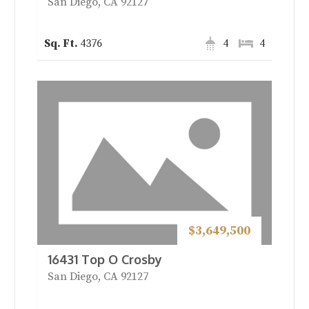
San Diego, CA 92127
4376
4
4
$3,649,500
16431 Top O Crosby
San Diego, CA 92127