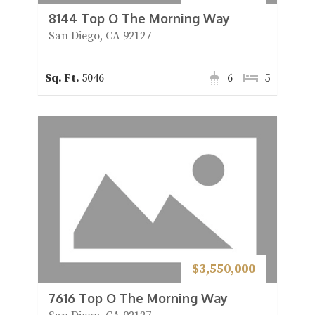
8144 Top O The Morning Way
San Diego, CA 92127
5046
6
5
$3,550,000
7616 Top O The Morning Way