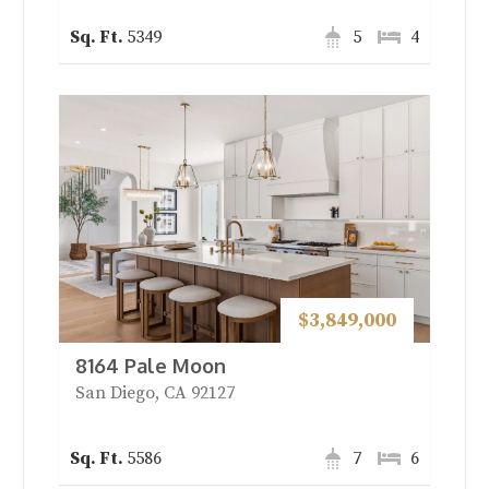
5349
5
4
$3,849,000
8164 Pale Moon
San Diego, CA 92127
5586
7
6