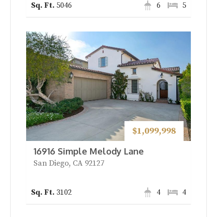
5046
6
5
$1,099,998
16916 Simple Melody Lane
San Diego, CA 92127
3102
4
4