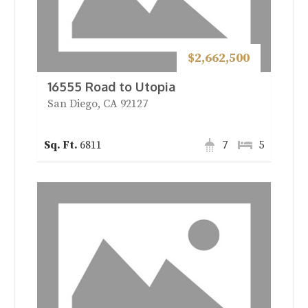
$2,662,500
16555 Road to Utopia
San Diego, CA 92127
6811
7
5