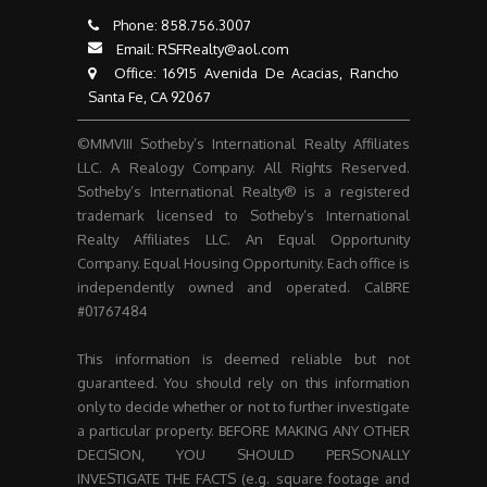
Phone:
858.756.3007​​​​​​​
Email:
RSFRealty@aol.com
​​​​​​​ Office: 16915 Avenida De Acacias, Rancho
Santa Fe, CA 92067
©MMVIII Sotheby’s International Realty Affiliates
LLC. A Realogy Company. All Rights Reserved.
Sotheby’s International Realty® is a registered
trademark licensed to Sotheby’s International
Realty Affiliates LLC. An Equal Opportunity
Company. Equal Housing Opportunity. Each office is
independently owned and operated. CalBRE
#01767484
This information is deemed reliable but not
guaranteed. You should rely on this information
only to decide whether or not to further investigate
a particular property. BEFORE MAKING ANY OTHER
DECISION, YOU SHOULD PERSONALLY
INVESTIGATE THE FACTS (e.g. square footage and