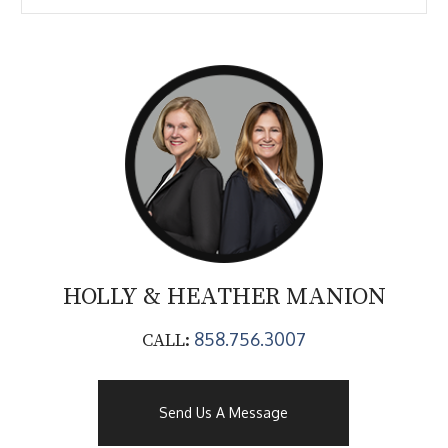
HOLLY & HEATHER
MANION
858.756.3007
CALL:
Send Us A Message