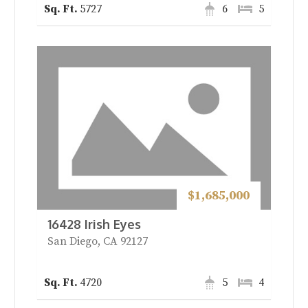
5727
6
5
$1,685,000
16428 Irish Eyes
San Diego, CA 92127
4720
5
4