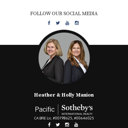
FOLLOW OUR SOCIAL MEDIA
Heather & Holly Manion
CA BRE Lic. #00798625, #00646025