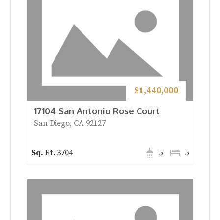
$1,440,000
17104 San Antonio Rose Court
San Diego, CA 92127
3704
5
5