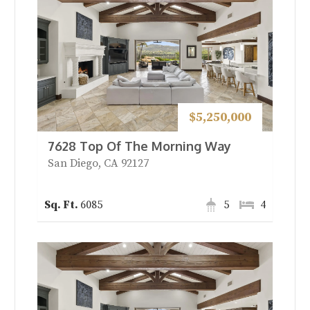
$5,250,000
7628 Top Of The Morning Way
San Diego, CA 92127
6085
5
4