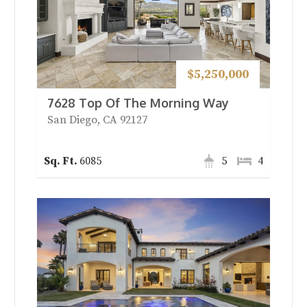
$5,250,000
7628 Top Of The Morning Way
San Diego, CA 92127
6085
5
4