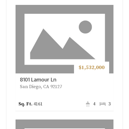
$1,532,000
8101 Lamour Ln
San Diego, CA 92127
4161
4
3