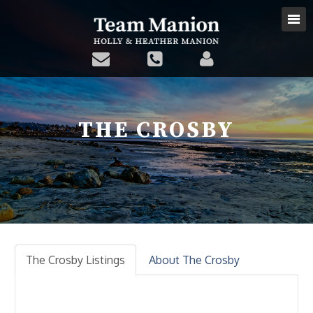
THE CROSBY
The Crosby Listings
About The Crosby