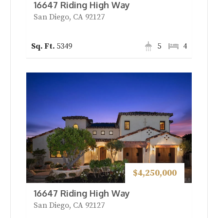
16647 Riding High Way
San Diego, CA 92127
5349
5
4
$4,250,000
16647 Riding High Way
San Diego, CA 92127