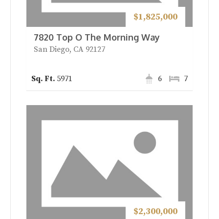
$1,825,000
7820 Top O The Morning Way
San Diego, CA 92127
5971
6
7
$2,300,000