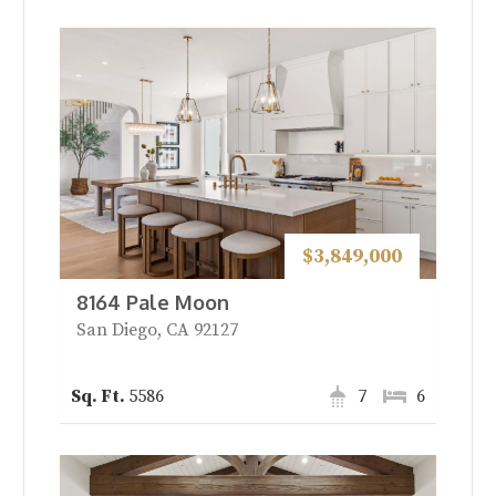
$3,849,000
8164 Pale Moon
San Diego, CA 92127
5586
7
6