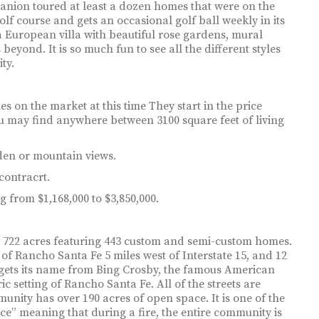
anion toured at least a dozen homes that were on the
olf course and gets an occasional golf ball weekly in its
a European villa with beautiful rose gardens, mural
beyond. It is so much fun to see all the different styles
ty.
 on the market at this time They start in the price
ou may find anywhere between 3100 square feet of living
den or mountain views.
contracrt.
 from $1,168,000 to $3,850,000.
t 722 acres featuring 443 custom and semi-custom homes.
of Rancho Santa Fe 5 miles west of Interstate 15, and 12
y gets its name from Bing Crosby, the famous American
ric setting of Rancho Santa Fe. All of the streets are
nity has over 190 acres of open space. It is one of the
ce” meaning that during a fire, the entire community is