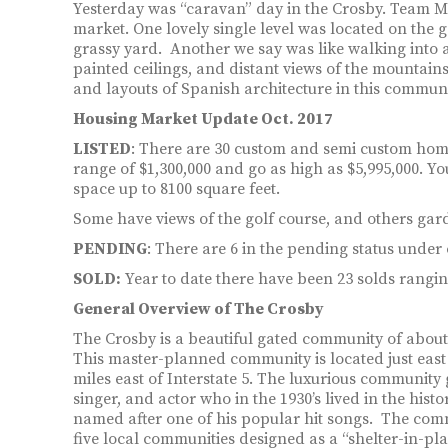
Yesterday was “caravan” day in the Crosby. Team M
market. One lovely single level was located on the g
grassy yard. Another we say was like walking into 
painted ceilings, and distant views of the mountains 
and layouts of Spanish architecture in this communi
Housing Market Update Oct. 2017
LISTED
: There are 30 custom and semi custom homes
range of $1,300,000 and go as high as $5,995,000. Y
space up to 8100 square feet.
Some have views of the golf course, and others gar
PENDING
: There are 6 in the pending status under 
SOLD:
Year to date there have been 23 solds ranging
General Overview of The Crosby
The Crosby is a beautiful gated community of abou
This master-planned community is located just east 
miles east of Interstate 5. The luxurious communit
singer, and actor who in the 1930’s lived in the histo
named after one of his popular hit songs. The commu
five local communities designed as a “shelter-in-pla