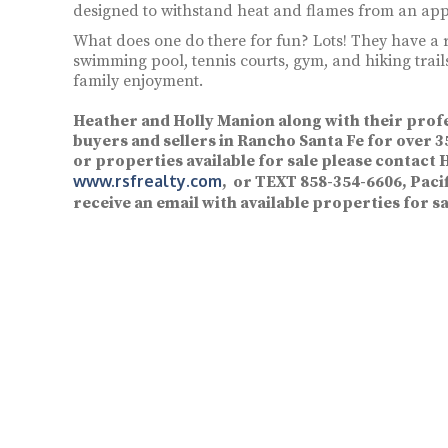
designed to withstand heat and flames from an app
What does one do there for fun? Lots! They have a 
swimming pool, tennis courts, gym, and hiking trail
family enjoyment.
Heather and Holly Manion along with their prof
buyers and sellers in Rancho Santa Fe for over
or properties available for sale please contact 
www.rsfrealty.com
, or TEXT 858-354-6606, Pacif
receive an email with available properties for sa