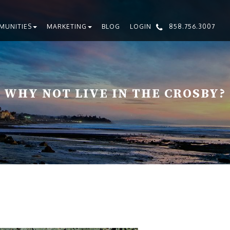
MUNITIES
MARKETING
BLOG
LOGIN
858.756.3007
WHY NOT LIVE IN THE CROSBY?