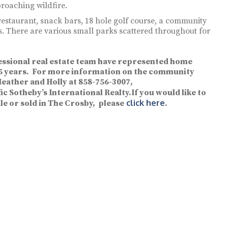
roaching wildfire.
restaurant, snack bars, 18 hole golf course, a community
s. There are various small parks scattered throughout for
essional real estate team have represented home
 35 years. For more information on the community
Heather and Holly at 858-756-3007,
ic Sotheby’s International Realty.If you would like to
click here
le or sold in The Crosby, please
.