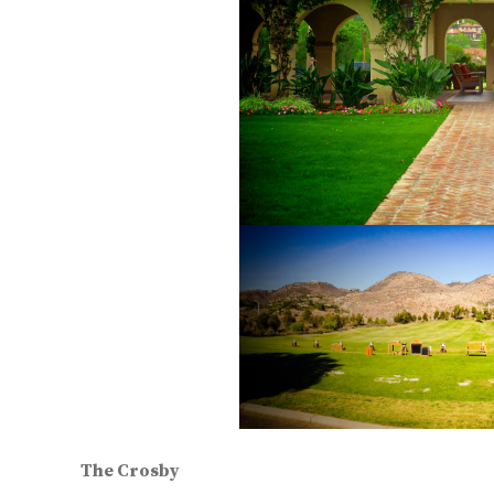
The Crosby