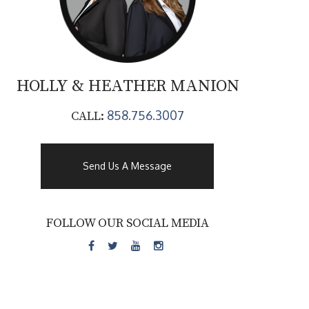
HOLLY & HEATHER
MANION
858.756.3007
CALL:
Send Us A Message
FOLLOW OUR SOCIAL MEDIA