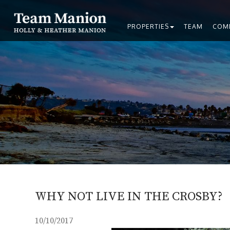
PROPERTIES
TEAM
COM
WHY NOT LIVE IN THE CROSBY?
10/10/2017