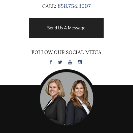
858.756.3007
CALL:
Send Us A Message
FOLLOW OUR SOCIAL MEDIA