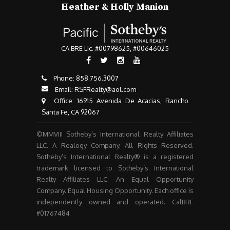
Heather & Holly Manion
CA BRE Lic. #00798625, #00646025
Phone:
858.756.3007​​​​​​​
Email:
RSFRealty@aol.com
​​​​​​​ Office: 16915 Avenida De Acacias, Rancho
Santa Fe, CA 92067
©MMVIII Sotheby’s International Realty Affiliates
LLC. A Realogy Company. All Rights Reserved.
Sotheby’s International Realty® is a registered
trademark licensed to Sotheby’s International
Realty Affiliates LLC. An Equal Opportunity
Company. Equal Housing Opportunity. Each office is
independently owned and operated. CalBRE
#01767484