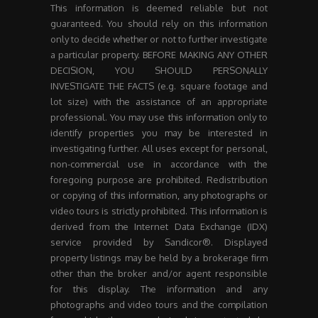
This information is deemed reliable but not
guaranteed. You should rely on this information
only to decide whether or not to further investigate
a particular property. BEFORE MAKING ANY OTHER
DECISION, YOU SHOULD PERSONALLY
INVESTIGATE THE FACTS (e.g. square footage and
lot size) with the assistance of an appropriate
professional. You may use this information only to
identify properties you may be interested in
investigating further. All uses except for personal,
non-commercial use in accordance with the
foregoing purpose are prohibited. Redistribution
or copying of this information, any photographs or
video tours is strictly prohibited. This information is
derived from the Internet Data Exchange (IDX)
service provided by Sandicor®. Displayed
property listings may be held by a brokerage firm
other than the broker and/or agent responsible
for this display. The information and any
photographs and video tours and the compilation