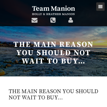
THE MAIN REASON
YOU SHOULD NOT
WAIT TO BUY…
THE MAIN REASON YOU SHOULD
NOT WAIT TO BUY…