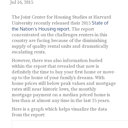
Jul 16, 2015
The Joint Center for Housing Studies at Harvard
State of
University recently released their 2015
the Nation’s Housing report
. The report
concentrated on the challenges renters in this
country are facing because of the diminishing
supply of quality rental units and dramatically
escalating rents.
However, there was also information buried
within the report that revealed that now is
definitely the time to buy your first home or move-
up to the home of your family’s dreams. With
home prices still below peak values and mortgage
rates still near historic lows, the monthly
mortgage payment on a median priced home is
less than at almost any time in the last 25 years.
Here is a graph which helps visualize the data
from the report: