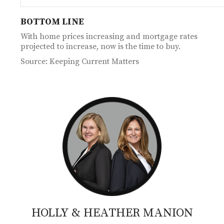
BOTTOM LINE
With home prices increasing and mortgage rates
projected to increase, now is the time to buy.
Source: Keeping Current Matters
HOLLY & HEATHER
MANION