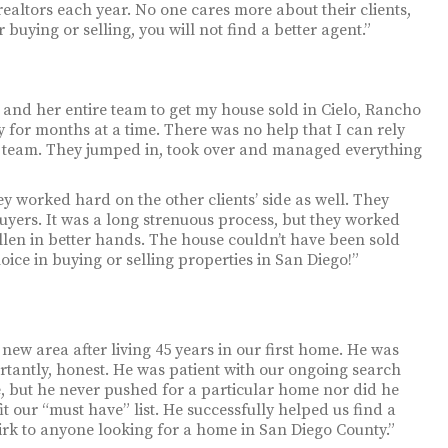
realtors each year. No one cares more about their clients,
buying or selling, you will not find a better agent.”
 and her entire team to get my house sold in Cielo, Rancho
 for months at a time. There was no help that I can rely
y’s team. They jumped in, took over and managed everything
y worked hard on the other clients’ side as well. They
uyers. It was a long strenuous process, but they worked
llen in better hands. The house couldn’t have been sold
ice in buying or selling properties in San Diego!”
y new area after living 45 years in our first home. He was
ortantly, honest. He was patient with our ongoing search
e, but he never pushed for a particular home nor did he
it our “must have” list. He successfully helped us find a
k to anyone looking for a home in San Diego County.”