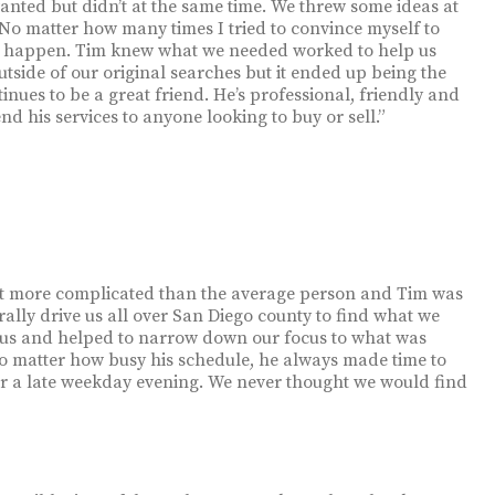
nted but didn’t at the same time. We threw some ideas at
 No matter how many times I tried to convince myself to
that happen. Tim knew what we needed worked to help us
e outside of our original searches but it ended up being the
nues to be a great friend. He’s professional, friendly and
nd his services to anyone looking to buy or sell.”
it more complicated than the average person and Tim was
rally drive us all over San Diego county to find what we
h us and helped to narrow down our focus to what was
 No matter how busy his schedule, he always made time to
or a late weekday evening. We never thought we would find