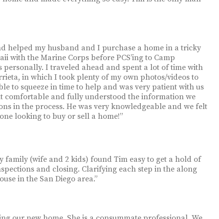
and helped my husband and I purchase a home in a tricky
aii with the Marine Corps before PCS’ing to Camp
 personally. I traveled ahead and spent a lot of time with
ieta, in which I took plenty of my own photos/videos to
e to squeeze in time to help and was very patient with us
lt comfortable and fully understood the information we
ons in the process. He was very knowledgeable and we felt
one looking to buy or sell a home!”
 family (wife and 2 kids) found Tim easy to get a hold of
spections and closing. Clarifying each step in the along
use in the San Diego area.”
uying our new home. She is a consummate professional. We