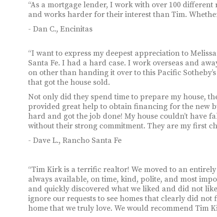
“As a mortgage lender, I work with over 100 different 
and works harder for their interest than Tim. Whether 
- Dan C., Encinitas
“I want to express my deepest appreciation to Melissa
Santa Fe. I had a hard case. I work overseas and away
on other than handing it over to this Pacific Sotheb
that got the house sold.
Not only did they spend time to prepare my house, the
provided great help to obtain financing for the new b
hard and got the job done! My house couldn’t have fa
without their strong commitment. They are my first cho
- Dave L., Rancho Santa Fe
“Tim Kirk is a terrific realtor! We moved to an entirel
always available, on time, kind, polite, and most imp
and quickly discovered what we liked and did not lik
ignore our requests to see homes that clearly did not f
home that we truly love. We would recommend Tim Kir