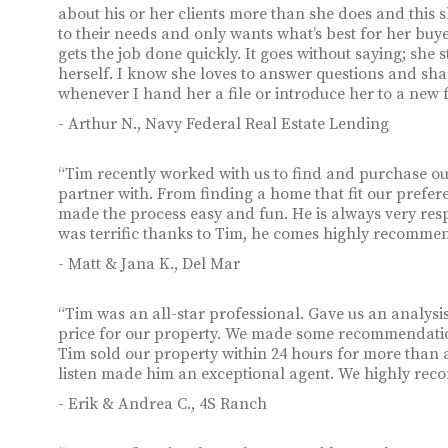
about his or her clients more than she does and this s
to their needs and only wants what’s best for her buye
gets the job done quickly. It goes without saying; she 
herself. I know she loves to answer questions and sh
whenever I hand her a file or introduce her to a new f
- Arthur N., Navy Federal Real Estate Lending
“Tim recently worked with us to find and purchase ou
partner with. From finding a home that fit our preferen
made the process easy and fun. He is always very res
was terrific thanks to Tim, he comes highly recomme
- Matt & Jana K., Del Mar
“Tim was an all-star professional. Gave us an analy
price for our property. We made some recommendations
Tim sold our property within 24 hours for more than as
listen made him an exceptional agent. We highly re
- Erik & Andrea C., 4S Ranch