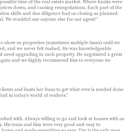
possible time of the real estate market. Where banks were
prices down, and causing renegotiations. Each part of the
tion skills and due diligence had us closing as planned.
nal. We wouldn’t use anyone else for our agent!”
to show us properties (sometimes multiple times) until we
ed, and we never felt rushed. He was knowledgeable
ld need upgrading in each property. He negotiated a great
 again and we highly recommend him to everyone we
o clients and busts her buns to get what ever is needed done
find in today’s world of realtors.”
ked with. Always willing to go and look at houses with us
. His team and him were very good and easy to
r home and made everything so easy. Tim is the only man