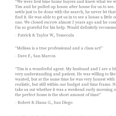
“We were first time home buyers and knew what we wa
Tim and he pulled up house after house for us to see.
settle just to be done with the search, he never let 
find it. He was able to get us in to see a house a littl
one. We closed escrow almost 2 years ago and he conti
I’m so grateful for his help. Would definitely recomme
- Patrick & Taylor W., Temecula
“Melissa is a true professional and a class act!”
- Dave F., San Marcos
“Tim is a wonderful agent. My husband and I are a b
very understanding and patient. He was willing to lite
wanted, but at the same time he was very honest wit
realistic, but still within our budget and time frame.
take us out whether it was a weekend early morning 
the perfect home is the short amount of time!”
- Robert & Diana G., San Diego