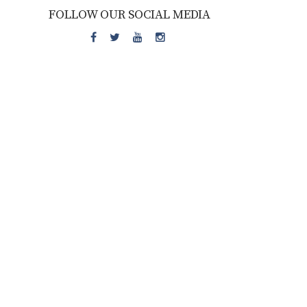
FOLLOW OUR SOCIAL MEDIA