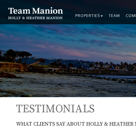
PROPERTIES
TEAM
COM
TESTIMONIALS
WHAT CLIENTS SAY ABOUT HOLLY & HEATHER