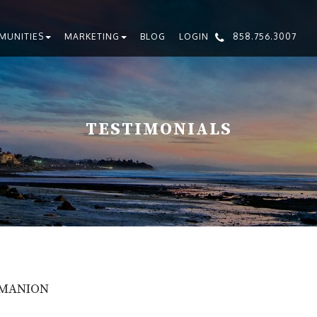
MUNITIES
MARKETING
BLOG
LOGIN
858.756.3007
TESTIMONIALS
 MANION