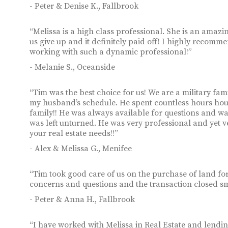
- Peter & Denise K., Fallbrook
“Melissa is a high class professional. She is an amazin
us give up and it definitely paid off! I highly recom
working with such a dynamic professional!”
- Melanie S., Oceanside
“Tim was the best choice for us! We are a military f
my husband’s schedule. He spent countless hours hous
family!! He was always available for questions and wa
was left unturned. He was very professional and yet
your real estate needs!!”
- Alex & Melissa G., Menifee
“Tim took good care of us on the purchase of land fo
concerns and questions and the transaction closed s
- Peter & Anna H., Fallbrook
“I have worked with Melissa in Real Estate and lendin