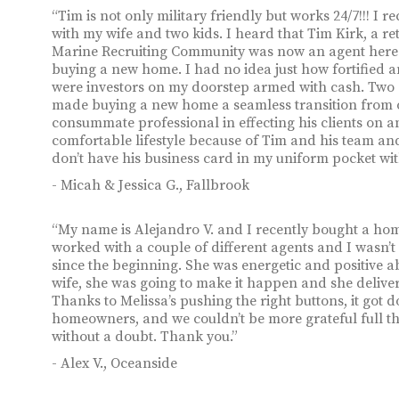
“Tim is not only military friendly but works 24/7!!! I
with my wife and two kids. I heard that Tim Kirk, a 
Marine Recruiting Community was now an agent here in
buying a new home. I had no idea just how fortified an
were investors on my doorstep armed with cash. Two da
made buying a new home a seamless transition from o
consummate professional in effecting his clients on 
comfortable lifestyle because of Tim and his team and 
don’t have his business card in my uniform pocket wi
- Micah & Jessica G., Fallbrook
“My name is Alejandro V. and I recently bought a hom
worked with a couple of different agents and I wasn’t
since the beginning. She was energetic and positive a
wife, she was going to make it happen and she deliver
Thanks to Melissa’s pushing the right buttons, it got 
homeowners, and we couldn’t be more grateful full 
without a doubt. Thank you.”
- Alex V., Oceanside