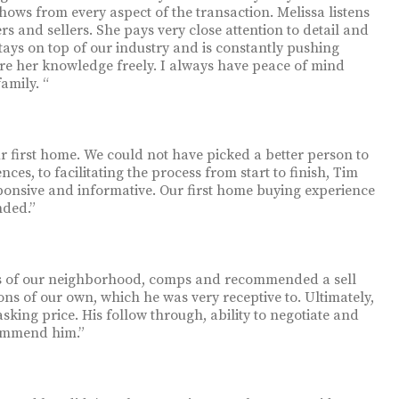
hows from every aspect of the transaction. Melissa listens
rs and sellers. She pays very close attention to detail and
stays on top of our industry and is constantly pushing
are her knowledge freely. I always have peace of mind
amily. “
r first home. We could not have picked a better person to
ces, to facilitating the process from start to finish, Tim
ponsive and informative. Our first home buying experience
nded.”
sis of our neighborhood, comps and recommended a sell
 of our own, which he was very receptive to. Ultimately,
king price. His follow through, ability to negotiate and
commend him.”