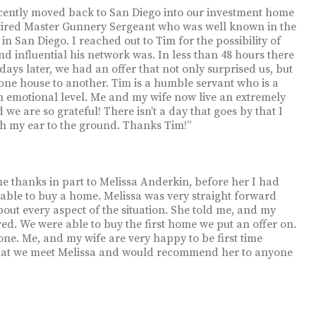
 recently moved back to San Diego into our investment home
retired Master Gunnery Sergeant who was well known in the
 San Diego. I reached out to Tim for the possibility of
d influential his network was. In less than 48 hours there
ys later, we had an offer that not only surprised us, but
ne house to another. Tim is a humble servant who is a
an emotional level. Me and my wife now live an extremely
we are so grateful! There isn’t a day that goes by that I
th my ear to the ground. Thanks Tim!”
e thanks in part to Melissa Anderkin, before her I had
 able to buy a home. Melissa was very straight forward
bout every aspect of the situation. She told me, and my
ed. We were able to buy the first home we put an offer on.
done. Me, and my wife are very happy to be first time
that we meet Melissa and would recommend her to anyone