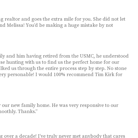
g realtor and goes the extra mile for you. She did not let
mend Melissa! You’d be making a huge mistake by not
amily and him having retired from the USMC, he understood
e hunting with us to find us the perfect home for our
lked us through the entire process step by step. No stone
 very personable! I would 100% recommend Tim Kirk for
r our new family home. He was very responsive to our
moothly. Thanks.”
g over a decade! I’ve truly never met anybody that cares