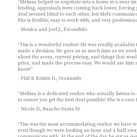
“Melissa helped us negotiate into a home in a near im
lending, appraisals were coming back lower, forcing 
deal seemed blind to each other, but Mel’s communica
She is flexible, easy to work with, and very professio
- Monica and Joel J., Escondido
“Tim is a wonderful realtor! He was readily available 
made a decision. He gave us as much time as we need
about the areas, current pricing, and things that wou
price, and made the process easy. We would use him
know!”
- Phil & Kristin D., Oceanside
“Melissa is a dedicated realtor who actually listens t
to ensure you get the best deal possible! She is a rare 
- Nicole D., Rancho Santa Fe
“Tim was the most accommodating realtor we have wor
even though we were looking an hour and a half away
communicate with. At the end of the day he got us ou