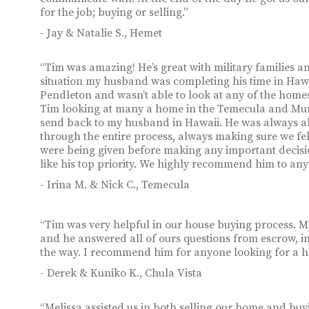
for the job; buying or selling.”
- Jay & Natalie S., Hemet
“Tim was amazing! He’s great with military families 
situation my husband was completing his time in Haw
Pendleton and wasn’t able to look at any of the homes
Tim looking at many a home in the Temecula and Murr
send back to my husband in Hawaii. He was always abl
through the entire process, always making sure we fe
were being given before making any important decisi
like his top priority. We highly recommend him to any
- Irina M. & Nick C., Temecula
“Tim was very helpful in our house buying process. My
and he answered all of ours questions from escrow, in
the way. I recommend him for anyone looking for a ho
- Derek & Kuniko K., Chula Vista
“Melissa assisted us in both selling our home and b