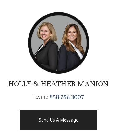
HOLLY & HEATHER
MANION
858.756.3007
CALL:
Send Us A Message