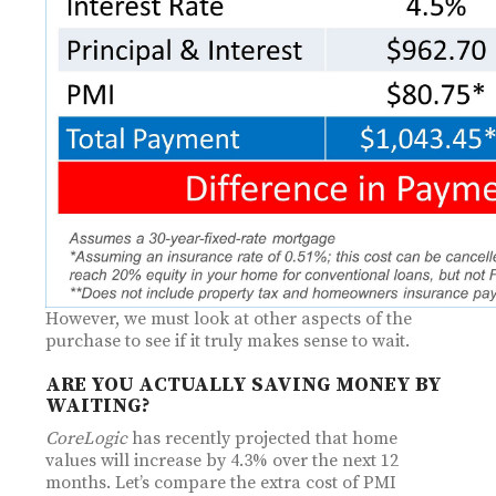
However, we must look at other aspects of the
purchase to see if it truly makes sense to wait.
ARE YOU ACTUALLY SAVING MONEY BY
WAITING?
CoreLogic
has recently projected that home
values will increase by 4.3% over the next 12
months. Let’s compare the extra cost of PMI