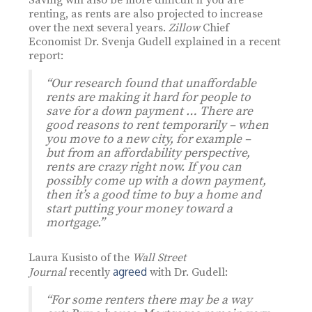
Saving will also be more difficult if you are
renting, as rents are also projected to increase
over the next several years.
Zillow
Chief
Economist Dr. Svenja Gudell explained in a recent
report:
“Our research found that unaffordable
rents are making it hard for people to
save for a down payment … There are
good reasons to rent temporarily – when
you move to a new city, for example –
but from an affordability perspective,
rents are crazy right now. If you can
possibly come up with a down payment,
then it’s a good time to buy a home and
start putting your money toward a
mortgage.”
Laura Kusisto of the
Wall Street
agreed
Journal
recently
with Dr. Gudell:
“For some renters there may be a way