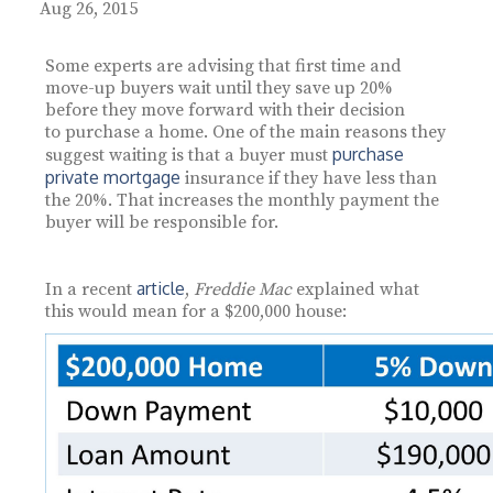
Aug 26, 2015
Some experts are advising that first time and
move-up buyers wait until they save up 20%
before they move forward with their decision
to purchase a home. One of the main reasons they
purchase
suggest waiting is that a buyer must
private mortgage
insurance if they have less than
the 20%. That increases the monthly payment the
buyer will be responsible for.
article
In a recent
,
Freddie Mac
explained what
this would mean for a $200,000 house: