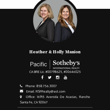
Heather & Holly Manion
CA BRE Lic. #00798625, #00646025
Phone:
858.756.3007​​​​​​​
Email:
RSFRealty@aol.com
​​​​​​​ Office: 16915 Avenida De Acacias, Rancho
Santa Fe, CA 92067