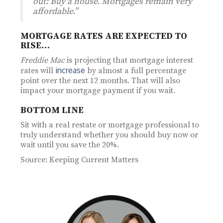
out: Buy a house. Mortgages remain very
affordable.”
MORTGAGE RATES ARE EXPECTED TO
RISE…
Freddie Mac
is projecting that mortgage interest
increase
rates will
by almost a full percentage
point over the next 12 months. That will also
impact your mortgage payment if you wait.
BOTTOM LINE
Sit with a real restate or mortgage professional to
truly understand whether you should buy now or
wait until you save the 20%.
Source: Keeping Current Matters