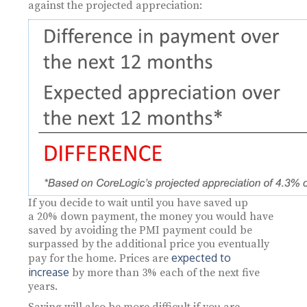
against the projected appreciation:
If you decide to wait until you have saved up
a 20% down payment, the money you would have
saved by avoiding the PMI payment could be
surpassed by the additional price you eventually
expected to
pay for the home. Prices are
increase
by more than 3% each of the next five
years.