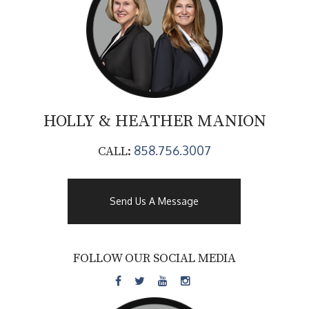
HOLLY & HEATHER
MANION
858.756.3007
CALL:
Send Us A Message
FOLLOW OUR SOCIAL MEDIA