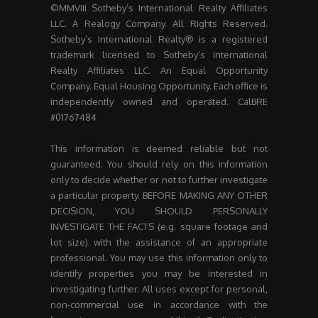
©MMVIII Sotheby’s International Realty Affiliates
LLC. A Realogy Company. All Rights Reserved.
Sotheby’s International Realty® is a registered
trademark licensed to Sotheby’s International
Realty Affiliates LLC. An Equal Opportunity
Company. Equal Housing Opportunity. Each office is
independently owned and operated. CalBRE
#01767484
This information is deemed reliable but not
guaranteed. You should rely on this information
only to decide whether or not to further investigate
a particular property. BEFORE MAKING ANY OTHER
DECISION, YOU SHOULD PERSONALLY
INVESTIGATE THE FACTS (e.g. square footage and
lot size) with the assistance of an appropriate
professional. You may use this information only to
identify properties you may be interested in
investigating further. All uses except for personal,
non-commercial use in accordance with the