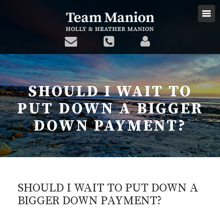
SHOULD I WAIT TO
PUT DOWN A BIGGER
DOWN PAYMENT?
SHOULD I WAIT TO PUT DOWN A
BIGGER DOWN PAYMENT?