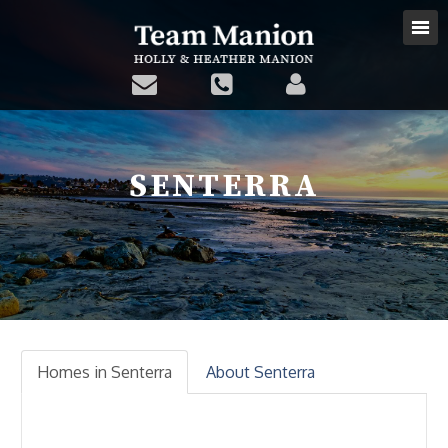
SENTERRA
Homes in Senterra
About Senterra