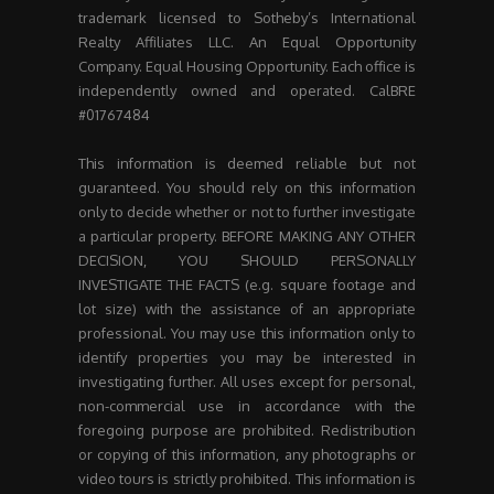
trademark licensed to Sotheby’s International
Realty Affiliates LLC. An Equal Opportunity
Company. Equal Housing Opportunity. Each office is
independently owned and operated. CalBRE
#01767484
This information is deemed reliable but not
guaranteed. You should rely on this information
only to decide whether or not to further investigate
a particular property. BEFORE MAKING ANY OTHER
DECISION, YOU SHOULD PERSONALLY
INVESTIGATE THE FACTS (e.g. square footage and
lot size) with the assistance of an appropriate
professional. You may use this information only to
identify properties you may be interested in
investigating further. All uses except for personal,
non-commercial use in accordance with the
foregoing purpose are prohibited. Redistribution
or copying of this information, any photographs or
video tours is strictly prohibited. This information is