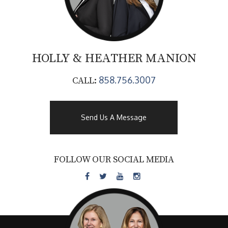
HOLLY & HEATHER
MANION
858.756.3007
CALL:
Send Us A Message
FOLLOW OUR SOCIAL MEDIA