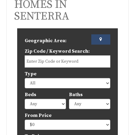
HOMES IN
SENTERRA
Geographic Area:
Zip Code / Keyword Search:
Type
Beds
Baths
From Price