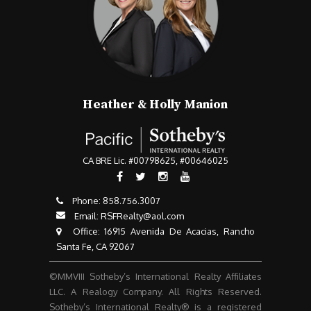
Heather & Holly Manion
CA BRE Lic. #00798625, #00646025
Phone:
858.756.3007​​​​​​​
Email:
RSFRealty@aol.com
​​​​​​​ Office: 16915 Avenida De Acacias, Rancho
Santa Fe, CA 92067
©MMVIII Sotheby’s International Realty Affiliates
LLC. A Realogy Company. All Rights Reserved.
Sotheby’s International Realty® is a registered