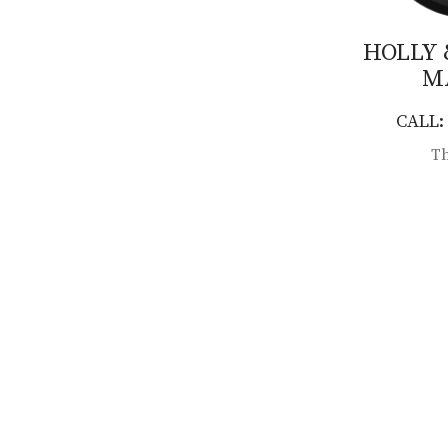
HOLLY
M
CALL: 
Th