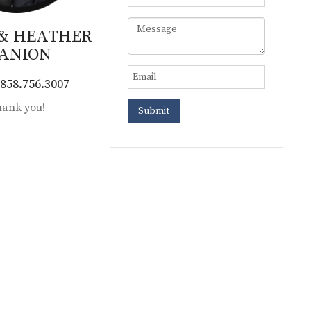
 & HEATHER
ANION
858.756.3007
ank you!