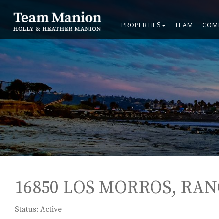
PROPERTIES
TEAM
COM
16850 LOS MORROS, RAN
Status: Active