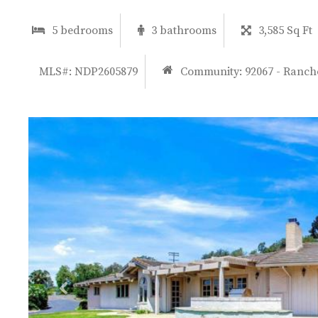
5 bedrooms
3 bathrooms
3,585 Sq Ft
MLS#: NDP2605879
Community:
92067 - Ranch