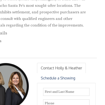
cho Santa Fe's most sought-after locations. The
xhibits settlement, and prospective purchasers are
 consult with qualified engineers and other
als regarding the condition of the improvements.
ails
s
Contact Holly & Heather
Schedule a Showing