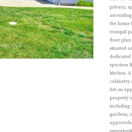
privacy, s
ascending 
the home f
tranquil p
floor plan
situated o
dedicated 
spacious l
kitchen. A
cabinetry
Set on app
property 
including 
gardens, o
approvals. 
opportunit