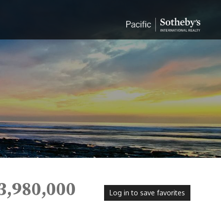
3,980,000
Log in to save favorites