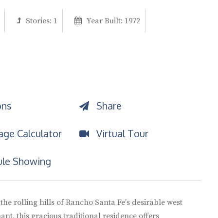
Stories:
1
Year Built:
1972
ons
Share
ge Calculator
Virtual Tour
le Showing
 the rolling hills of Rancho Santa Fe's desirable west
ant, this gracious traditional residence offers