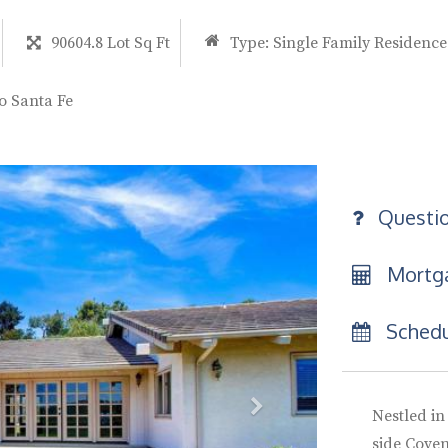
90604.8 Lot Sq Ft
Type:
Single Family Residence
o Santa Fe
Questi
Mortga
Schedu
Nestled in
side Coven