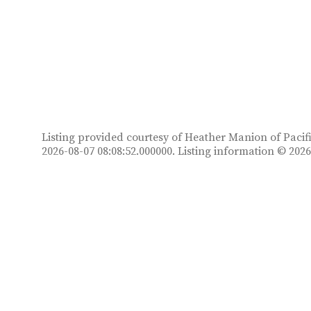
Listing provided courtesy of Heather Manion of Pacifi
2026-08-07 08:08:52.000000. Listing information © 20