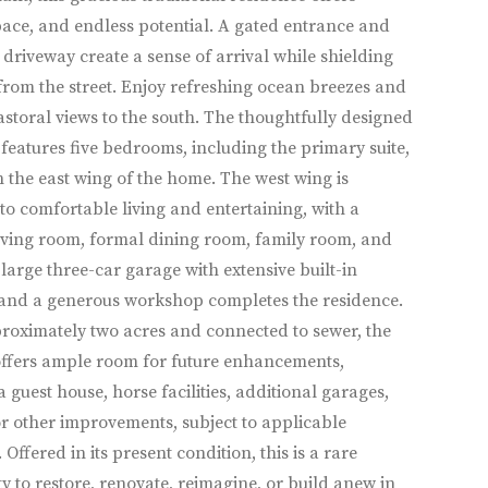
pace, and endless potential. A gated entrance and
driveway create a sense of arrival while shielding
rom the street. Enjoy refreshing ocean breezes and
astoral views to the south. The thoughtfully designed
 features five bedrooms, including the primary suite,
n the east wing of the home. The west wing is
to comfortable living and entertaining, with a
iving room, formal dining room, family room, and
 large three-car garage with extensive built-in
 and a generous workshop completes the residence.
roximately two acres and connected to sewer, the
offers ample room for future enhancements,
a guest house, horse facilities, additional garages,
r other improvements, subject to applicable
Offered in its present condition, this is a rare
y to restore, renovate, reimagine, or build anew in