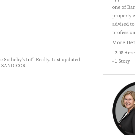
one of Ran
property e
advised to
profession
More Det
2.08 Acre
c Sotheby's Int'l Realty. Last updated
1 Story
26 SANDICOR.