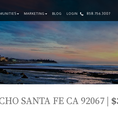
MUNITIES
MARKETING
BLOG
LOGIN
858.756.3007
CHO SANTA FE CA 92067 |
$