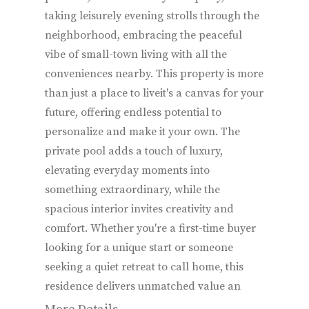
taking leisurely evening strolls through the
neighborhood, embracing the peaceful
vibe of small-town living with all the
conveniences nearby. This property is more
than just a place to liveit's a canvas for your
future, offering endless potential to
personalize and make it your own. The
private pool adds a touch of luxury,
elevating everyday moments into
something extraordinary, while the
spacious interior invites creativity and
comfort. Whether you're a first-time buyer
looking for a unique start or someone
seeking a quiet retreat to call home, this
residence delivers unmatched value an