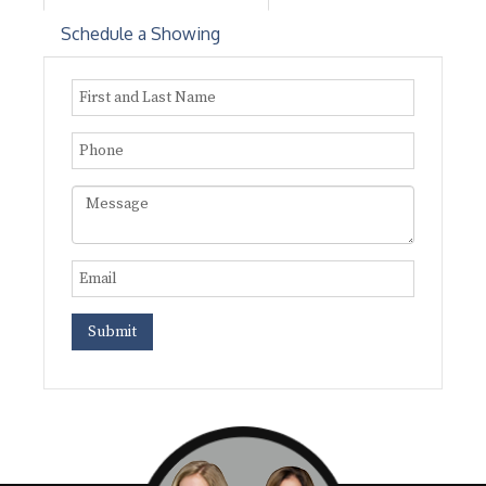
Schedule a Showing