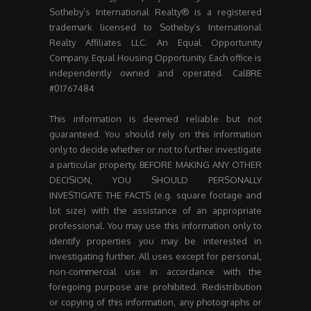
Sotheby’s International Realty® is a registered
trademark licensed to Sotheby’s International
Realty Affiliates LLC. An Equal Opportunity
Company. Equal Housing Opportunity. Each office is
independently owned and operated. CalBRE
#01767484
This information is deemed reliable but not
guaranteed. You should rely on this information
only to decide whether or not to further investigate
a particular property. BEFORE MAKING ANY OTHER
DECISION, YOU SHOULD PERSONALLY
INVESTIGATE THE FACTS (e.g. square footage and
lot size) with the assistance of an appropriate
professional. You may use this information only to
identify properties you may be interested in
investigating further. All uses except for personal,
non-commercial use in accordance with the
foregoing purpose are prohibited. Redistribution
or copying of this information, any photographs or