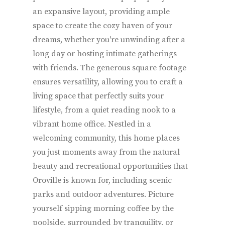
an expansive layout, providing ample
space to create the cozy haven of your
dreams, whether you're unwinding after a
long day or hosting intimate gatherings
with friends. The generous square footage
ensures versatility, allowing you to craft a
living space that perfectly suits your
lifestyle, from a quiet reading nook to a
vibrant home office. Nestled in a
welcoming community, this home places
you just moments away from the natural
beauty and recreational opportunities that
Oroville is known for, including scenic
parks and outdoor adventures. Picture
yourself sipping morning coffee by the
poolside, surrounded by tranquility, or