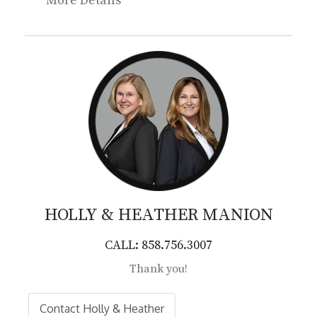
More Details
HOLLY & HEATHER
MANION
CALL: 858.756.3007
Thank you!
Contact Holly & Heather