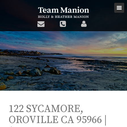
122 SYCAMORE,
OROVILLE CA 95966 |