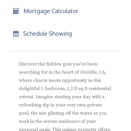
Mortgage Calculator
Schedule Showing
Discover the hidden gem you've been
searching for in the heart of Oroville, CA,
where charm meets opportunity in this
delightful 1-bedroom, 1,270 sq ft residential
retreat. Imagine starting your day with a
refreshing dip in your very own private
pool, the sun glinting off the water as you
soak in the serene ambiance of your
personal oasis. This unique property offers