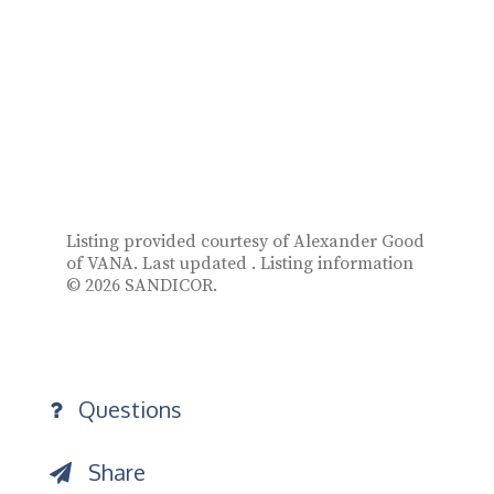
Listing provided courtesy of Alexander Good
of VANA. Last updated . Listing information
© 2026 SANDICOR.
Questions
Share