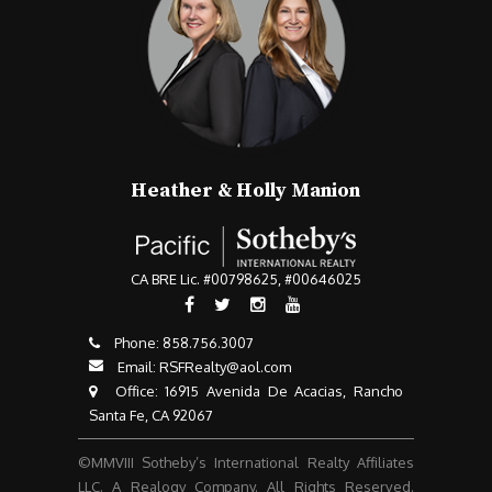
Heather & Holly Manion
CA BRE Lic. #00798625, #00646025
Phone:
858.756.3007​​​​​​​
Email:
RSFRealty@aol.com
​​​​​​​ Office: 16915 Avenida De Acacias, Rancho
Santa Fe, CA 92067
©MMVIII Sotheby’s International Realty Affiliates
LLC. A Realogy Company. All Rights Reserved.