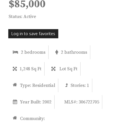
$85,000
Status: Active
Log in to save favorites
2 bedrooms
2 bathrooms
1,248 Sq Ft
Lot Sq Ft
Type:
Residential
Stories:
1
Year Built:
2002
MLS#: 306722705
Community: