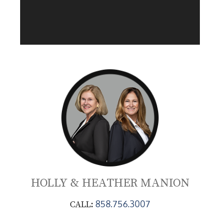
HOLLY & HEATHER
MANION
858.756.3007
CALL: