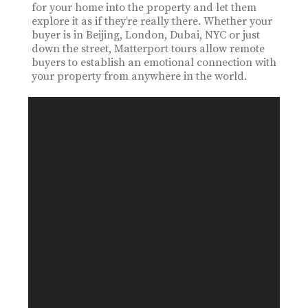
for your home into the property and let them
explore it as if they’re really there. Whether your
buyer is in Beijing, London, Dubai, NYC or just
down the street, Matterport tours allow remote
buyers to establish an emotional connection with
your property from anywhere in the world.