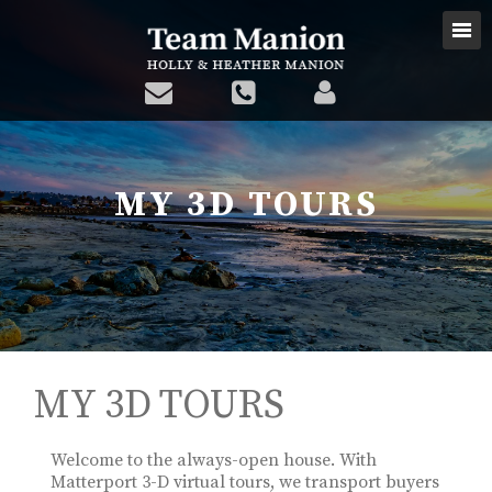
MY 3D TOURS
MY 3D TOURS
Welcome to the always-open house. With
Matterport 3-D virtual tours, we transport buyers