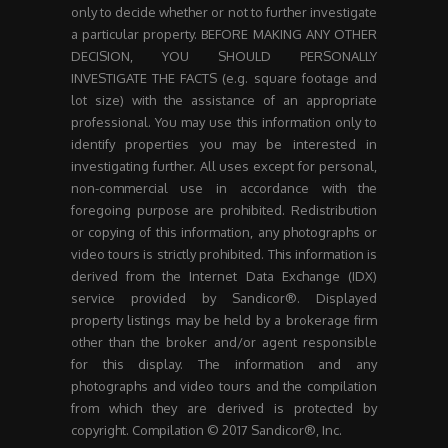
only to decide whether or not to further investigate
a particular property. BEFORE MAKING ANY OTHER
DECISION, YOU SHOULD PERSONALLY
INVESTIGATE THE FACTS (e.g. square footage and
lot size) with the assistance of an appropriate
professional. You may use this information only to
identify properties you may be interested in
investigating further. All uses except for personal,
non-commercial use in accordance with the
foregoing purpose are prohibited. Redistribution
or copying of this information, any photographs or
video tours is strictly prohibited. This information is
derived from the Internet Data Exchange (IDX)
service provided by Sandicor®. Displayed
property listings may be held by a brokerage firm
other than the broker and/or agent responsible
for this display. The information and any
photographs and video tours and the compilation
from which they are derived is protected by
copyright. Compilation © 2017 Sandicor®, Inc.