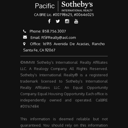
CA BRE Lic. #00798625, #00646025
Phone:
858.756.3007​​​​​​​
Email:
RSFRealty@aol.com
​​​​​​​ Office: 16915 Avenida De Acacias, Rancho
Santa Fe, CA 92067
©MMVIII Sotheby’s International Realty Affiliates
LLC. A Realogy Company. All Rights Reserved.
Sotheby’s International Realty® is a registered
trademark licensed to Sotheby’s International
Realty Affiliates LLC. An Equal Opportunity
Company. Equal Housing Opportunity. Each office is
independently owned and operated. CalBRE
#01767484
This information is deemed reliable but not
guaranteed. You should rely on this information