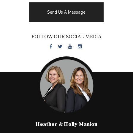
Send Us A Message
FOLLOW OUR SOCIAL MEDIA
Heather & Holly Manion