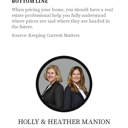
BOTTOM LINE
When pricing your home, you should have a real
estate professional help you fully understand
where prices are and where they are headed in
the future.
Source: Keeping Current Matters
HOLLY & HEATHER
MANION