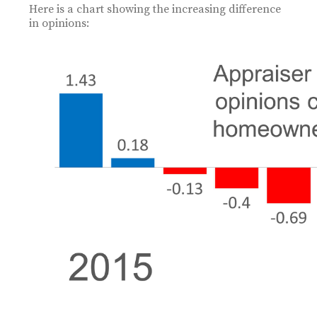
Here is a chart showing the increasing difference
in opinions: