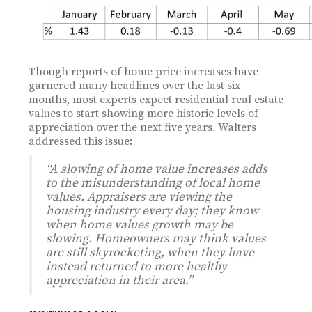
Though reports of home price increases have
garnered many headlines over the last six
months, most experts expect residential real estate
values to start showing more historic levels of
appreciation over the next five years. Walters
addressed this issue:
“A slowing of home value increases adds
to the misunderstanding of local home
values. Appraisers are viewing the
housing industry every day; they know
when home values growth may be
slowing. Homeowners may think values
are still skyrocketing, when they have
instead returned to more healthy
appreciation in their area.”