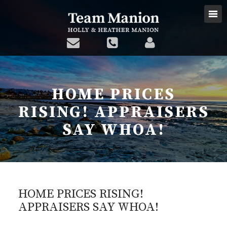
HOME PRICES
RISING! APPRAISERS
SAY WHOA!
HOME PRICES RISING!
APPRAISERS SAY WHOA!