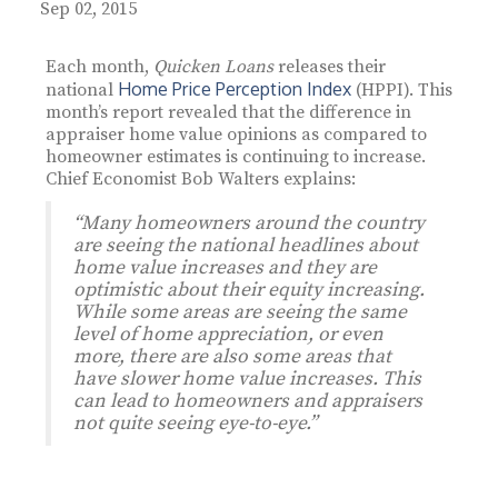
Sep 02, 2015
Each month,
Quicken Loans
releases their
Home Price Perception Index
national
(HPPI). This
month’s report revealed that the difference in
appraiser home value opinions as compared to
homeowner estimates is continuing to increase.
Chief Economist Bob Walters explains:
“Many homeowners around the country
are seeing the national headlines about
home value increases and they are
optimistic about their equity increasing.
While some areas are seeing the same
level of home appreciation, or even
more, there are also some areas that
have slower home value increases. This
can lead to homeowners and appraisers
not quite seeing eye-to-eye.”