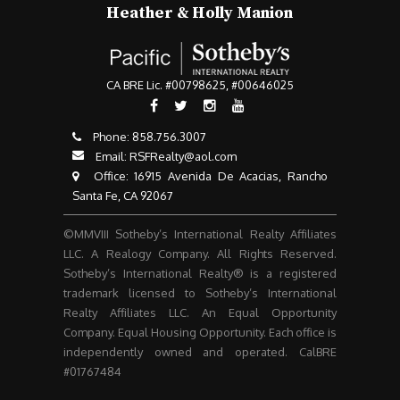
Heather & Holly Manion
CA BRE Lic. #00798625, #00646025
Phone:
858.756.3007​​​​​​​
Email:
RSFRealty@aol.com
​​​​​​​ Office: 16915 Avenida De Acacias, Rancho
Santa Fe, CA 92067
©MMVIII Sotheby’s International Realty Affiliates
LLC. A Realogy Company. All Rights Reserved.
Sotheby’s International Realty® is a registered
trademark licensed to Sotheby’s International
Realty Affiliates LLC. An Equal Opportunity
Company. Equal Housing Opportunity. Each office is
independently owned and operated. CalBRE
#01767484