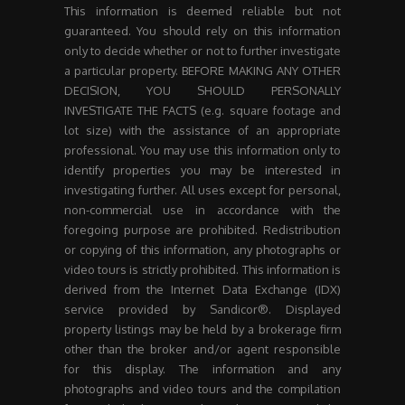
This information is deemed reliable but not
guaranteed. You should rely on this information
only to decide whether or not to further investigate
a particular property. BEFORE MAKING ANY OTHER
DECISION, YOU SHOULD PERSONALLY
INVESTIGATE THE FACTS (e.g. square footage and
lot size) with the assistance of an appropriate
professional. You may use this information only to
identify properties you may be interested in
investigating further. All uses except for personal,
non-commercial use in accordance with the
foregoing purpose are prohibited. Redistribution
or copying of this information, any photographs or
video tours is strictly prohibited. This information is
derived from the Internet Data Exchange (IDX)
service provided by Sandicor®. Displayed
property listings may be held by a brokerage firm
other than the broker and/or agent responsible
for this display. The information and any
photographs and video tours and the compilation