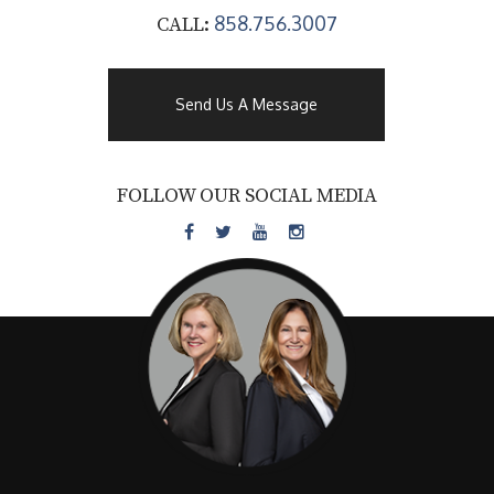
858.756.3007
CALL:
Send Us A Message
FOLLOW OUR SOCIAL MEDIA