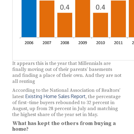
It appears this is the year that Millennials are
finally moving out of their parents’ basements
and finding a place of their own. And they are not
all renting
According to the National Association of Realtors’
Existing Home Sales Report
latest
, the percentage
of first–time buyers rebounded to 32 percent in
August, up from 28 percent in July and matching
the highest share of the year set in May.
What has kept the others from buying a
home?