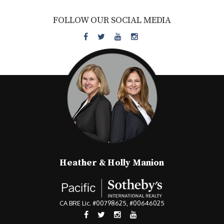
FOLLOW OUR SOCIAL MEDIA
Heather & Holly Manion
CA BRE Lic. #00798625, #00646025