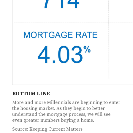
BOTTOM LINE
More and more Millennials are beginning to enter
the housing market. As they begin to better
understand the mortgage process, we will see
even greater numbers buying a home.
Source: Keeping Current Matters