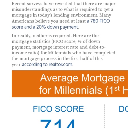
Recent surveys have revealed that there are major
misunderstandings as to what is required to get a
mortgage in today’s lending environment. Many
a 780 FICO
Americans believe you need at least
score and a 20% down payment
.
In reality, neither is required. Here are the
mortgage statistics (FICO score, % of down
payment, mortgage interest rate and debt-to-
income ratio) for Millennials who have completed
the mortgage process in the first half of this
according to realtor.com
year
: