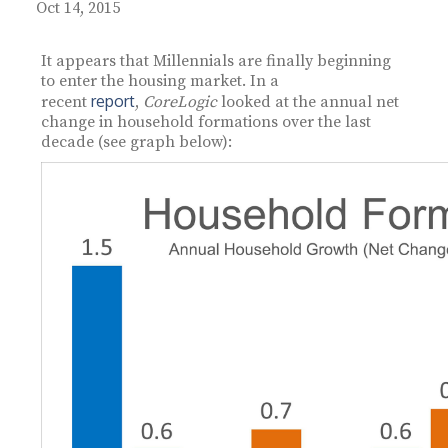
Oct 14, 2015
It appears that Millennials are finally beginning
to enter the housing market. In a
report
recent
,
CoreLogic
looked at the annual net
change in household formations over the last
decade (see graph below):