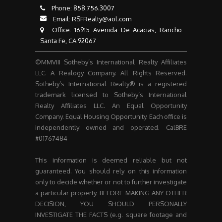
Phone:
858.756.3007​​​​​​​
Email:
RSFRealty@aol.com
​​​​​​​ Office: 16915 Avenida De Acacias, Rancho
Santa Fe, CA 92067
©MMVIII Sotheby’s International Realty Affiliates
LLC. A Realogy Company. All Rights Reserved.
Sotheby’s International Realty® is a registered
trademark licensed to Sotheby’s International
Realty Affiliates LLC. An Equal Opportunity
Company. Equal Housing Opportunity. Each office is
independently owned and operated. CalBRE
#01767484
This information is deemed reliable but not
guaranteed. You should rely on this information
only to decide whether or not to further investigate
a particular property. BEFORE MAKING ANY OTHER
DECISION, YOU SHOULD PERSONALLY
INVESTIGATE THE FACTS (e.g. square footage and