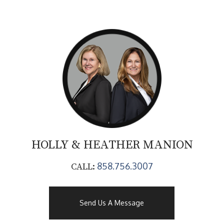
HOLLY & HEATHER
MANION
858.756.3007
CALL:
Send Us A Message