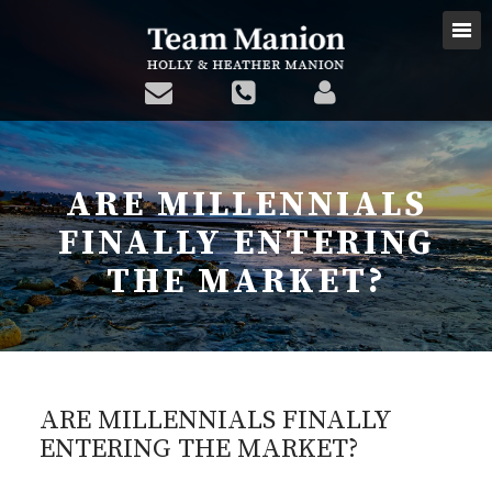
ARE MILLENNIALS
FINALLY ENTERING
THE MARKET?
ARE MILLENNIALS FINALLY
ENTERING THE MARKET?