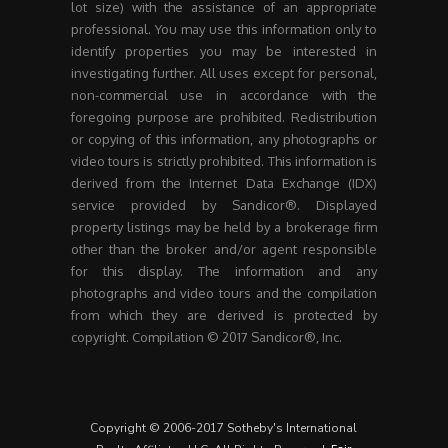
lot size) with the assistance of an appropriate
professional. You may use this information only to
identify properties you may be interested in
investigating further. All uses except for personal,
non-commercial use in accordance with the
foregoing purpose are prohibited. Redistribution
or copying of this information, any photographs or
video tours is strictly prohibited. This information is
derived from the Internet Data Exchange (IDX)
service provided by Sandicor®. Displayed
property listings may be held by a brokerage firm
other than the broker and/or agent responsible
for this display. The information and any
photographs and video tours and the compilation
from which they are derived is protected by
copyright. Compilation © 2017 Sandicor®, Inc.
Copyright © 2006-2017 Sotheby's International