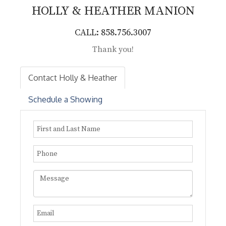
HOLLY & HEATHER
MANION
CALL: 858.756.3007
Thank you!
Contact Holly & Heather
Schedule a Showing