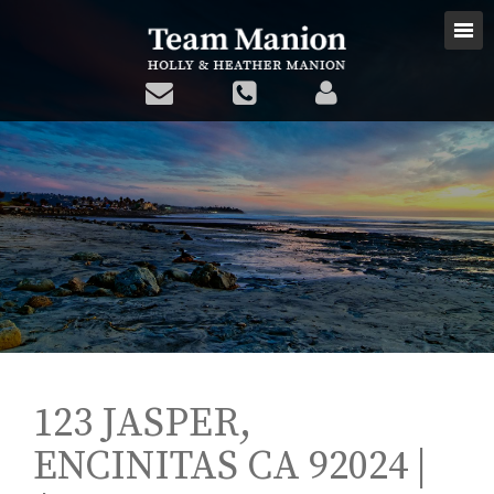
123 JASPER,
ENCINITAS CA 92024 |