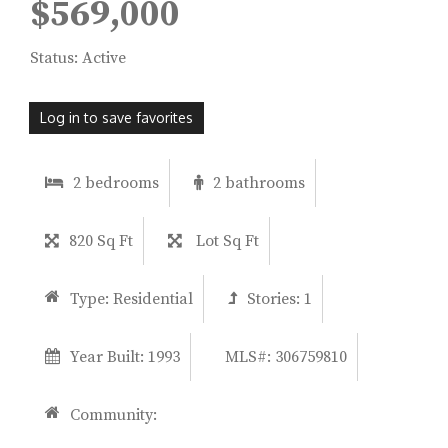
$569,000
Status: Active
Log in to save favorites
2 bedrooms
2 bathrooms
820 Sq Ft
Lot Sq Ft
Type:
Residential
Stories:
1
Year Built:
1993
MLS#: 306759810
Community: