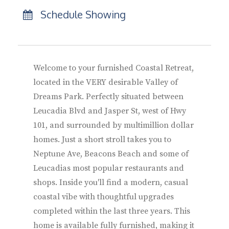
Schedule Showing
Welcome to your furnished Coastal Retreat,
located in the VERY desirable Valley of
Dreams Park. Perfectly situated between
Leucadia Blvd and Jasper St, west of Hwy
101, and surrounded by multimillion dollar
homes. Just a short stroll takes you to
Neptune Ave, Beacons Beach and some of
Leucadias most popular restaurants and
shops. Inside you'll find a modern, casual
coastal vibe with thoughtful upgrades
completed within the last three years. This
home is available fully furnished, making it