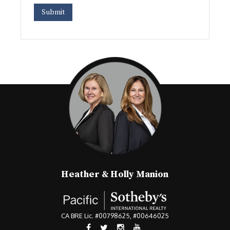
Heather & Holly Manion
CA BRE Lic. #00798625, #00646025