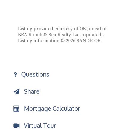
Listing provided courtesy of OB Juncal of
ERA Ranch & Sea Realty. Last updated .
Listing information © 2026 SANDICOR.
Questions
Share
Mortgage Calculator
Virtual Tour