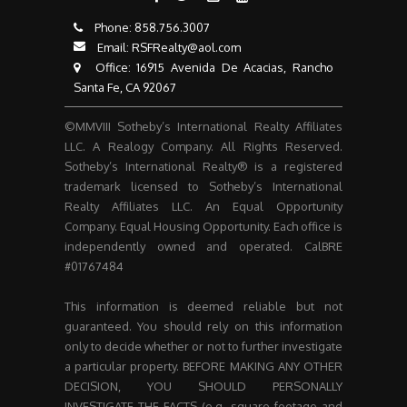
Phone:
858.756.3007​​​​​​​
Email:
RSFRealty@aol.com
​​​​​​​ Office: 16915 Avenida De Acacias, Rancho
Santa Fe, CA 92067
©MMVIII Sotheby’s International Realty Affiliates
LLC. A Realogy Company. All Rights Reserved.
Sotheby’s International Realty® is a registered
trademark licensed to Sotheby’s International
Realty Affiliates LLC. An Equal Opportunity
Company. Equal Housing Opportunity. Each office is
independently owned and operated. CalBRE
#01767484
This information is deemed reliable but not
guaranteed. You should rely on this information
only to decide whether or not to further investigate
a particular property. BEFORE MAKING ANY OTHER
DECISION, YOU SHOULD PERSONALLY
INVESTIGATE THE FACTS (e.g. square footage and