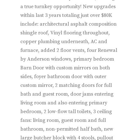
a true turnkey opportunity! New upgrades
within last 3 years totaling just over $80K
include: architectural asphalt composition
shingle roof, Vinyl flooring throughout,
copper plumbing underneath, AC and
furnace, added 2 floor vents, four Renewal
by Anderson windows, primary bedroom
Barn Door with custom mirrors on both
sides, foyer bathroom door with outer
custom mirror, 2 matching doors for full
bath and guest room, door jams entering
living room and also entering primary
bedroom, 2 low-flow tall toilets, 3 ceiling
fans: living room, guest room and full
bathroom, non-permitted half bath, new
large butcher block with 4 stools, pullout