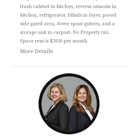
trash cabinet in kitchen, reverse osmosis in
kitchen, refrigerator, blinds in foyer, paved
side gated area, down spout gutters, and a
storage unit in carport. No Property tax.
Space rent is $2050 per month.
More Details