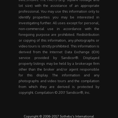
lot size) with the assistance of an appropriate
professional. You may use this information only to
identify properties you may be interested in
investigating further. All uses except for personal,
non-commercial use in accordance with the
foregoing purpose are prohibited. Redistribution
or copying of this information, any photographs or
video tours is strictly prohibited. This information is
derived from the Internet Data Exchange (IDX)
service provided by Sandicor®. Displayed
property listings may be held by a brokerage firm
other than the broker and/or agent responsible
for this display. The information and any
photographs and video tours and the compilation
from which they are derived is protected by
copyright. Compilation © 2017 Sandicor®, Inc.
Copyright © 2006-2017 Sotheby's International