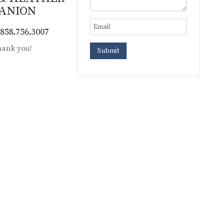
ANION
858.756.3007
ank you!