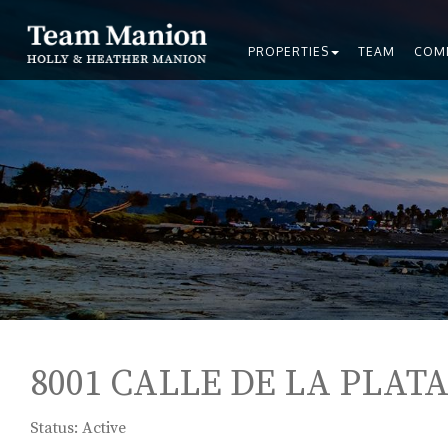
PROPERTIES
TEAM
COM
8001 CALLE DE LA PLATA,
Status: Active