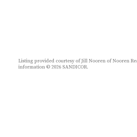
Listing provided courtesy of Jill Nooren of Nooren Rea
information © 2026 SANDICOR.