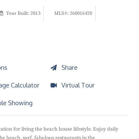
Year Built:
2013
MLS#: 260016420
ons
Share
ge Calculator
Virtual Tour
le Showing
ation for living the beach house lifestyle. Enjoy daily
he beach, surf, fabulous restaurants in the