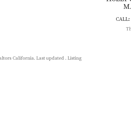
M
CALL: 
Th
ltors California. Last updated . Listing