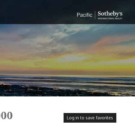
000
Log in to save favorites