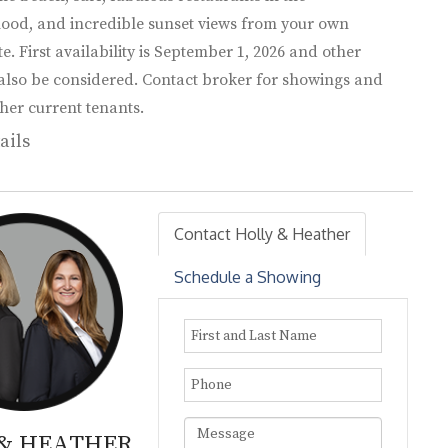
ood, and incredible sunset views from your own
te. First availability is September 1, 2026 and other
 also be considered. Contact broker for showings and
her current tenants.
ails
Contact Holly & Heather
Schedule a Showing
 & HEATHER