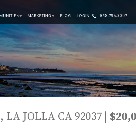
MUNITIES
MARKETING
BLOG
LOGIN
858.756.3007
 LA JOLLA CA 92037 |
$20,