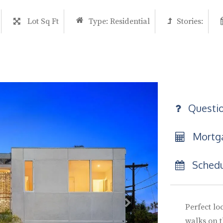
Lot Sq Ft
Type:
Residential
Stories:
Questi
Mortga
Schedu
Perfect loc
walks on t