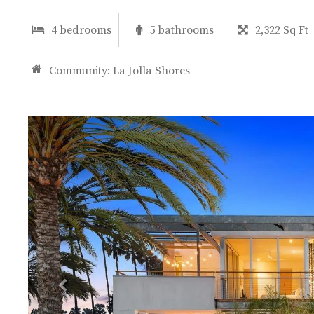
4 bedrooms
5 bathrooms
2,322 Sq Ft
Community:
La Jolla Shores