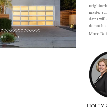
neighborh
master sui
dates will
do not bot
More Det
HOLLY