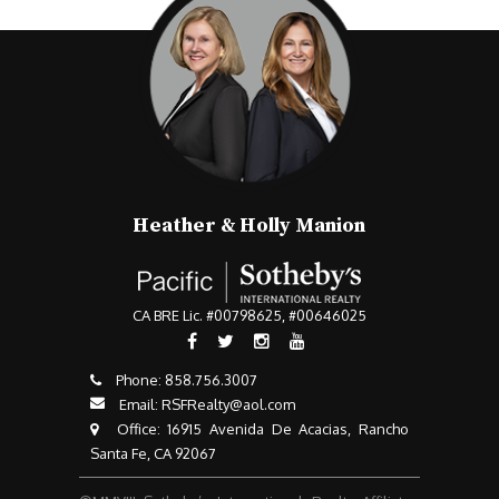
Heather & Holly Manion
CA BRE Lic. #00798625, #00646025
Phone:
858.756.3007​​​​​​​
Email:
RSFRealty@aol.com
​​​​​​​ Office: 16915 Avenida De Acacias, Rancho
Santa Fe, CA 92067