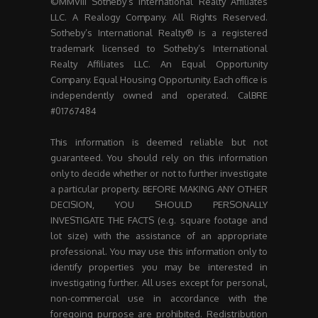
©MMVIII Sotheby’s International Realty Affiliates
LLC. A Realogy Company. All Rights Reserved.
Sotheby’s International Realty® is a registered
trademark licensed to Sotheby’s International
Realty Affiliates LLC. An Equal Opportunity
Company. Equal Housing Opportunity. Each office is
independently owned and operated. CalBRE
#01767484
This information is deemed reliable but not
guaranteed. You should rely on this information
only to decide whether or not to further investigate
a particular property. BEFORE MAKING ANY OTHER
DECISION, YOU SHOULD PERSONALLY
INVESTIGATE THE FACTS (e.g. square footage and
lot size) with the assistance of an appropriate
professional. You may use this information only to
identify properties you may be interested in
investigating further. All uses except for personal,
non-commercial use in accordance with the
foregoing purpose are prohibited. Redistribution