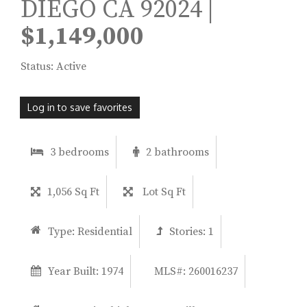
DIEGO CA 92024 |
$1,149,000
Status: Active
Log in to save favorites
3 bedrooms
2 bathrooms
1,056 Sq Ft
Lot Sq Ft
Type:
Residential
Stories:
1
Year Built:
1974
MLS#: 260016237