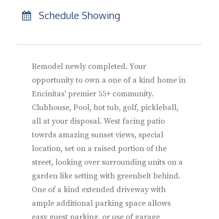
Schedule Showing
Remodel newly completed. Your
opportunity to own a one of a kind home in
Encinitas' premier 55+ community.
Clubhouse, Pool, hot tub, golf, pickleball,
all at your disposal. West facing patio
towrds amazing sunset views, special
location, set on a raised portion of the
street, looking over surrounding units on a
garden like setting with greenbelt behind.
One of a kind extended driveway with
ample additional parking space allows
easy guest parking, or use of garage