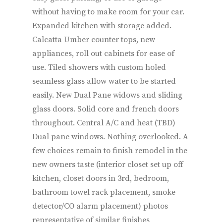
without having to make room for your car.
Expanded kitchen with storage added.
Calcatta Umber counter tops, new
appliances, roll out cabinets for ease of
use. Tiled showers with custom holed
seamless glass allow water to be started
easily. New Dual Pane widows and sliding
glass doors. Solid core and french doors
throughout. Central A/C and heat (TBD)
Dual pane windows. Nothing overlooked. A
few choices remain to finish remodel in the
new owners taste (interior closet set up off
kitchen, closet doors in 3rd, bedroom,
bathroom towel rack placement, smoke
detector/CO alarm placement) photos
representative of similar finishes