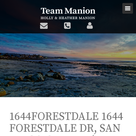
1644FORESTDALE 1644
FORESTDALE DR, SAN