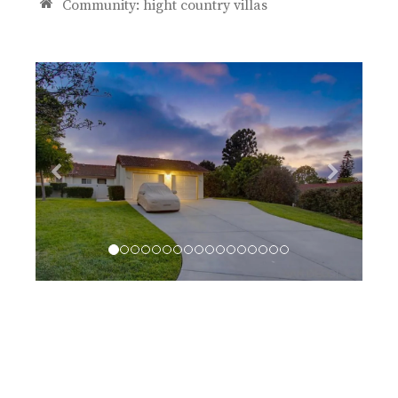
Community:
hight country villas