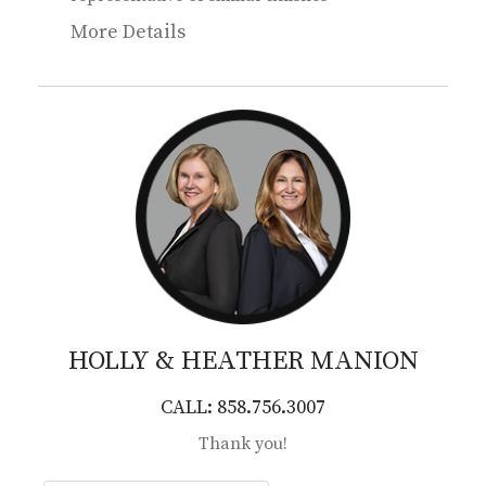
More Details
HOLLY & HEATHER
MANION
CALL: 858.756.3007
Thank you!