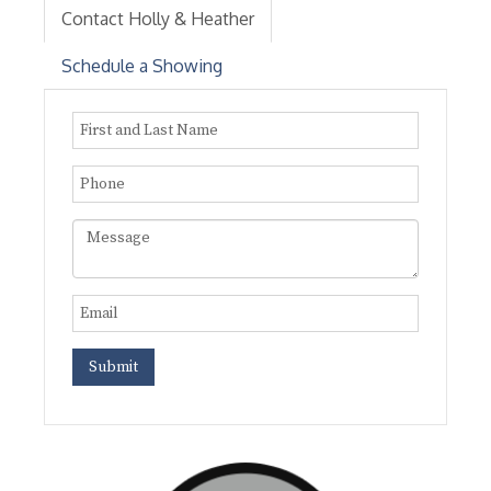
Contact Holly & Heather
Schedule a Showing