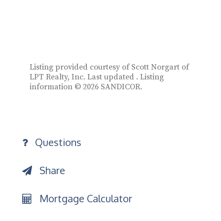
Listing provided courtesy of Scott Norgart of
LPT Realty, Inc. Last updated . Listing
information © 2026 SANDICOR.
Questions
Share
Mortgage Calculator