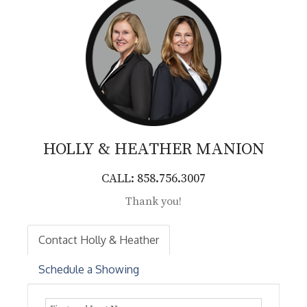
HOLLY & HEATHER
MANION
CALL: 858.756.3007
Thank you!
Contact Holly & Heather
Schedule a Showing