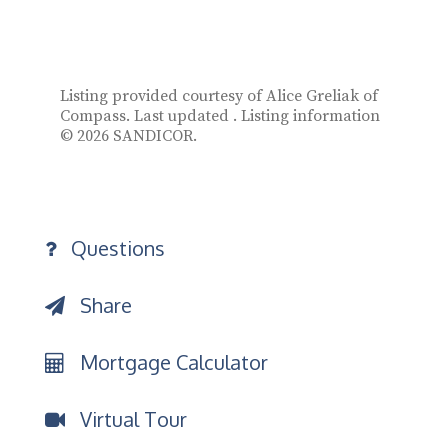
Listing provided courtesy of Alice Greliak of
Compass. Last updated . Listing information
© 2026 SANDICOR.
Questions
Share
Mortgage Calculator
Virtual Tour