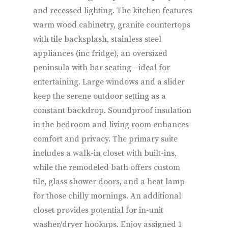
and recessed lighting. The kitchen features
warm wood cabinetry, granite countertops
with tile backsplash, stainless steel
appliances (inc fridge), an oversized
peninsula with bar seating—ideal for
entertaining. Large windows and a slider
keep the serene outdoor setting as a
constant backdrop. Soundproof insulation
in the bedroom and living room enhances
comfort and privacy. The primary suite
includes a walk-in closet with built-ins,
while the remodeled bath offers custom
tile, glass shower doors, and a heat lamp
for those chilly mornings. An additional
closet provides potential for in-unit
washer/dryer hookups. Enjoy assigned 1