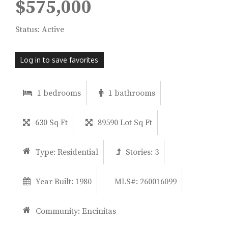
$575,000
Status: Active
Log in to save favorites
1 bedrooms
1 bathrooms
630 Sq Ft
89590 Lot Sq Ft
Type:
Residential
Stories:
3
Year Built:
1980
MLS#: 260016099
Community:
Encinitas