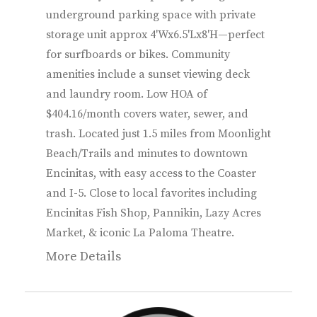
underground parking space with private
storage unit approx 4'Wx6.5'Lx8'H—perfect
for surfboards or bikes. Community
amenities include a sunset viewing deck
and laundry room. Low HOA of
$404.16/month covers water, sewer, and
trash. Located just 1.5 miles from Moonlight
Beach/Trails and minutes to downtown
Encinitas, with easy access to the Coaster
and I-5. Close to local favorites including
Encinitas Fish Shop, Pannikin, Lazy Acres
Market, & iconic La Paloma Theatre.
More Details