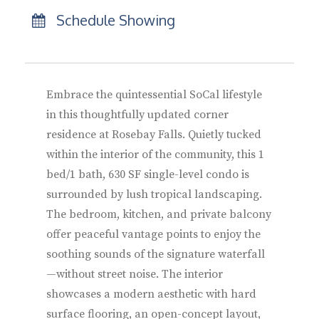
Schedule Showing
Embrace the quintessential SoCal lifestyle
in this thoughtfully updated corner
residence at Rosebay Falls. Quietly tucked
within the interior of the community, this 1
bed/1 bath, 630 SF single-level condo is
surrounded by lush tropical landscaping.
The bedroom, kitchen, and private balcony
offer peaceful vantage points to enjoy the
soothing sounds of the signature waterfall
—without street noise. The interior
showcases a modern aesthetic with hard
surface flooring, an open-concept layout,