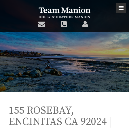
155 ROSEBAY,
ENCINITAS CA 92024 |