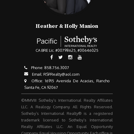
Heather & Holly Manion
CA BRE Lic. #00798625, #00646025
Phone:
858.756.3007​​​​​​​
Email:
RSFRealty@aol.com
​​​​​​​ Office: 16915 Avenida De Acacias, Rancho
Santa Fe, CA 92067
©MMVIII Sotheby’s International Realty Affiliates
LLC. A Realogy Company. All Rights Reserved.
Sotheby’s International Realty® is a registered
trademark licensed to Sotheby’s International
Realty Affiliates LLC. An Equal Opportunity
Company. Equal Housing Opportunity. Each office is