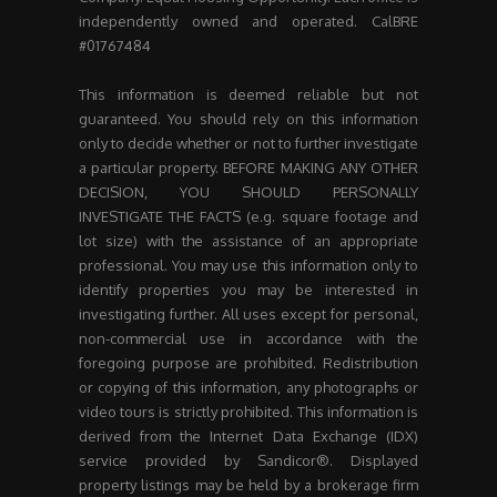
independently owned and operated. CalBRE
#01767484
This information is deemed reliable but not
guaranteed. You should rely on this information
only to decide whether or not to further investigate
a particular property. BEFORE MAKING ANY OTHER
DECISION, YOU SHOULD PERSONALLY
INVESTIGATE THE FACTS (e.g. square footage and
lot size) with the assistance of an appropriate
professional. You may use this information only to
identify properties you may be interested in
investigating further. All uses except for personal,
non-commercial use in accordance with the
foregoing purpose are prohibited. Redistribution
or copying of this information, any photographs or
video tours is strictly prohibited. This information is
derived from the Internet Data Exchange (IDX)
service provided by Sandicor®. Displayed
property listings may be held by a brokerage firm