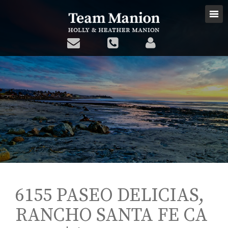
6155 PASEO DELICIAS,
RANCHO SANTA FE CA