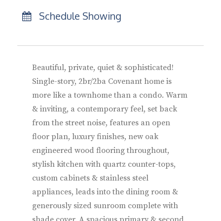
Schedule Showing
Beautiful, private, quiet & sophisticated!
Single-story, 2br/2ba Covenant home is
more like a townhome than a condo. Warm
& inviting, a contemporary feel, set back
from the street noise, features an open
floor plan, luxury finishes, new oak
engineered wood flooring throughout,
stylish kitchen with quartz counter-tops,
custom cabinets & stainless steel
appliances, leads into the dining room &
generously sized sunroom complete with
shade cover. A spacious primary & second