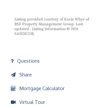
Listing provided courtesy of Kacie Whye of
RSF Property Management Group. Last
updated . Listing information © 2026
SANDICOR.
Questions
Share
Mortgage Calculator
Virtual Tour