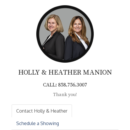
HOLLY & HEATHER
MANION
CALL: 858.756.3007
Thank you!
Contact Holly & Heather
Schedule a Showing