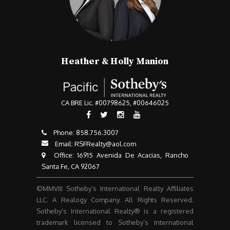
Heather & Holly Manion
CA BRE Lic. #00798625, #00646025
Phone:
858.756.3007​​​​​​​
Email:
RSFRealty@aol.com
​​​​​​​ Office: 16915 Avenida De Acacias, Rancho
Santa Fe, CA 92067
©MMVIII Sotheby’s International Realty Affiliates
LLC. A Realogy Company. All Rights Reserved.
Sotheby’s International Realty® is a registered
trademark licensed to Sotheby’s International