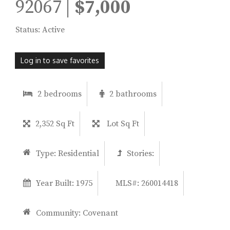
92067 |
$7,000
Status: Active
Log in to save favorites
2 bedrooms
2 bathrooms
2,352 Sq Ft
Lot Sq Ft
Type:
Residential
Stories:
Year Built:
1975
MLS#: 260014418
Community:
Covenant