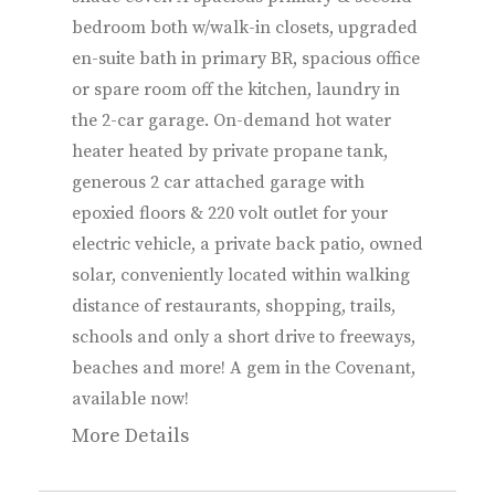
bedroom both w/walk-in closets, upgraded
en-suite bath in primary BR, spacious office
or spare room off the kitchen, laundry in
the 2-car garage. On-demand hot water
heater heated by private propane tank,
generous 2 car attached garage with
epoxied floors & 220 volt outlet for your
electric vehicle, a private back patio, owned
solar, conveniently located within walking
distance of restaurants, shopping, trails,
schools and only a short drive to freeways,
beaches and more! A gem in the Covenant,
available now!
More Details