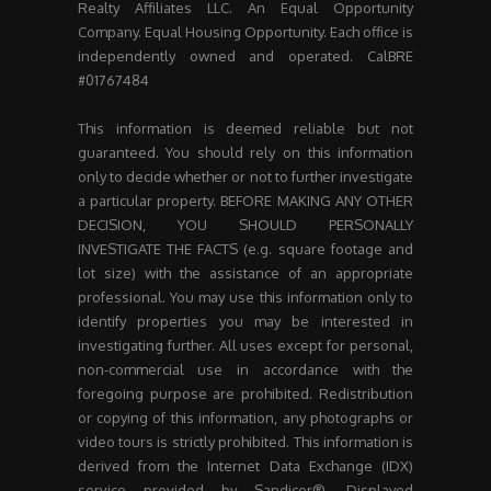
Realty Affiliates LLC. An Equal Opportunity
Company. Equal Housing Opportunity. Each office is
independently owned and operated. CalBRE
#01767484
This information is deemed reliable but not
guaranteed. You should rely on this information
only to decide whether or not to further investigate
a particular property. BEFORE MAKING ANY OTHER
DECISION, YOU SHOULD PERSONALLY
INVESTIGATE THE FACTS (e.g. square footage and
lot size) with the assistance of an appropriate
professional. You may use this information only to
identify properties you may be interested in
investigating further. All uses except for personal,
non-commercial use in accordance with the
foregoing purpose are prohibited. Redistribution
or copying of this information, any photographs or
video tours is strictly prohibited. This information is
derived from the Internet Data Exchange (IDX)
service provided by Sandicor®. Displayed