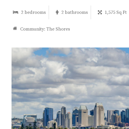
2 bedrooms
2 bathrooms
1,575 Sq Ft
Community:
The Shores