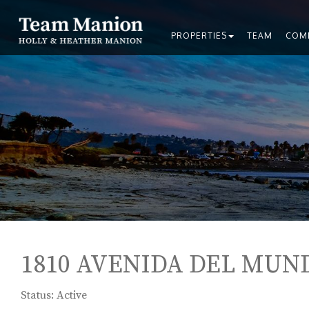
PROPERTIES
TEAM
COM
1810 AVENIDA DEL MUND
Status: Active