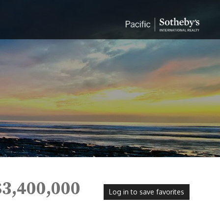
$3,400,000
Log in to save favorites