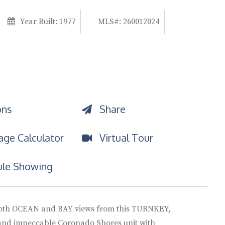
Year Built:
1977
MLS#: 260012024
ons
Share
ge Calculator
Virtual Tour
le Showing
oth OCEAN and BAY views from this TURNKEY,
and impeccable Coronado Shores unit with