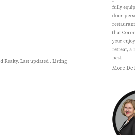
fully equi
door-perso
restaurant
that Coron
your enjoy
retreat, a 
best.
 Realty. Last updated . Listing
More Det