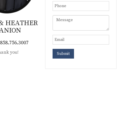
 & HEATHER
ANION
858.756.3007
ank you!