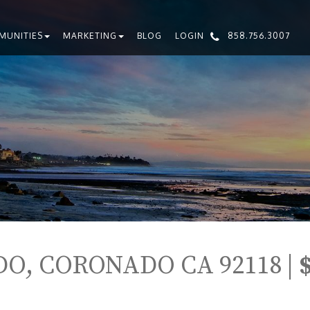
MUNITIES
MARKETING
BLOG
LOGIN
858.756.3007
O, CORONADO CA 92118 |