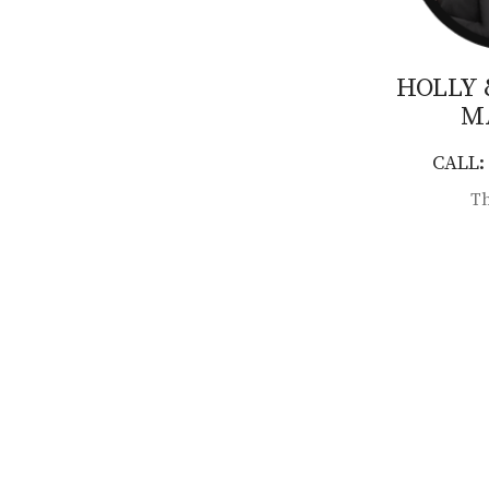
HOLLY
M
CALL: 
Th