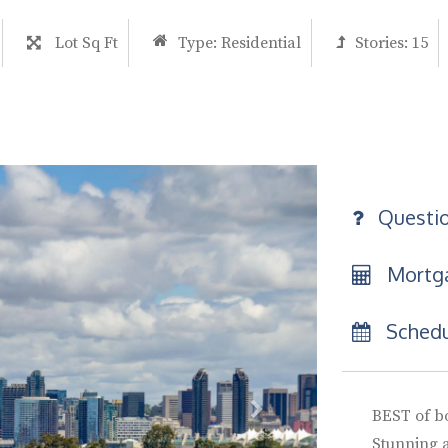
Lot Sq Ft
Type:
Residential
Stories:
15
Questi
Mortga
Schedu
BEST of b
Stunning 