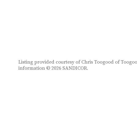
Listing provided courtesy of Chris Toogood of Toogood
information © 2026 SANDICOR.