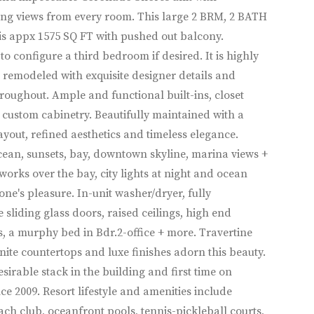
ng views from every room. This large 2 BRM, 2 BATH
is appx 1575 SQ FT with pushed out balcony.
 to configure a third bedroom if desired. It is highly
remodeled with exquisite designer details and
hroughout. Ample and functional built-ins, closet
custom cabinetry. Beautifully maintained with a
ayout, refined aesthetics and timeless elegance.
ean, sunsets, bay, downtown skyline, marina views +
works over the bay, city lights at night and ocean
one's pleasure. In-unit washer/dryer, fully
e sliding glass doors, raised ceilings, high end
, a murphy bed in Bdr.2-office + more. Travertine
anite countertops and luxe finishes adorn this beauty.
esirable stack in the building and first time on
ce 2009. Resort lifestyle and amenities include
ach club, oceanfront pools, tennis-pickleball courts,