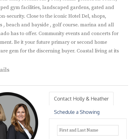
pped gym facilities, landscaped gardens, gated and
n-security. Close to the iconic Hotel Del, shops,
s , beach and bayside , golf course. marina and all
ado has to offer. Community events and concerts for
ment. Be it your future primary or second home
rare gem for the discerning buyer. Coastal living at its
ails
Contact Holly & Heather
Schedule a Showing