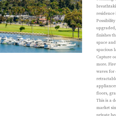
breathtaki
residence 
Possibility
upgraded, 
finishes t
space and 
spacious l
Capture oc
more. Fire
waves for 
retractabl
appliances
floors, gr
This is a d
market sin
private be