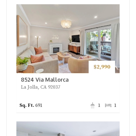
$2,990
8524 Via Mallorca
La Jolla, CA 92037
691
1
1