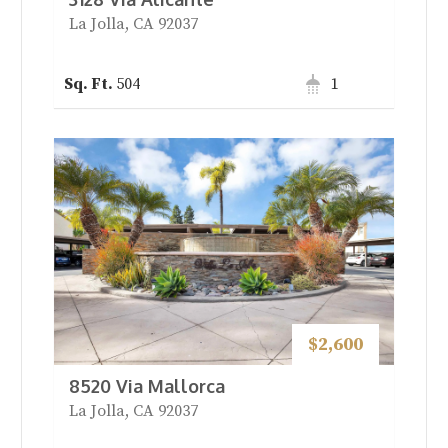
La Jolla, CA 92037
504
1
$2,600
8520 Via Mallorca
La Jolla, CA 92037