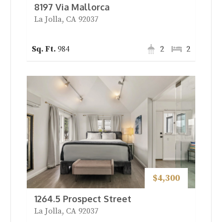
8197 Via Mallorca
La Jolla, CA 92037
984
2
2
$4,300
1264.5 Prospect Street
La Jolla, CA 92037