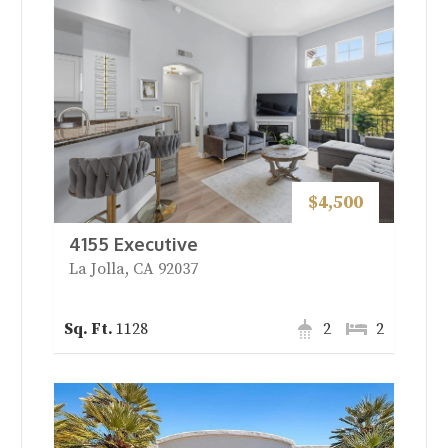
$4,500
4155 Executive
La Jolla, CA 92037
1128
2
2