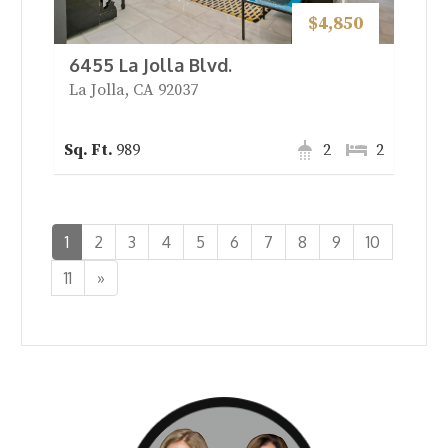
$4,850
6455 La Jolla Blvd.
La Jolla, CA 92037
989
2
2
1
2
3
4
5
6
7
8
9
10
Next
11
»