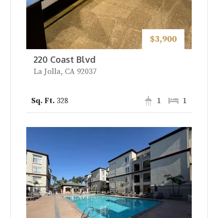
$3,900
220 Coast Blvd
La Jolla, CA 92037
328
1
1