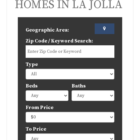
HOMES IN LA JOLLA
Geographic Area:
Zip Code / Keyword Search:
Type
Beds
Baths
From Price
To Price