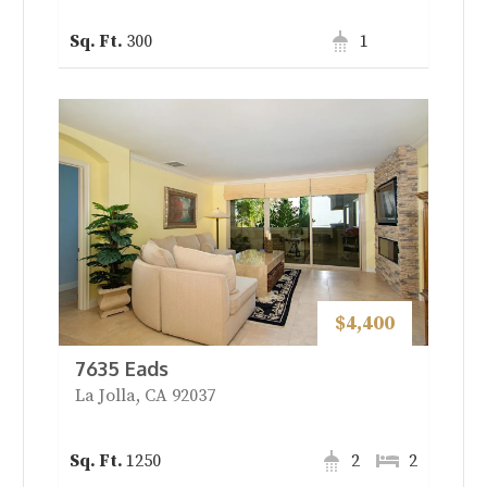
300
1
$4,400
7635 Eads
La Jolla, CA 92037
1250
2
2