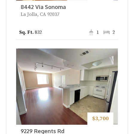
8442 Via Sonoma
La Jolla, CA 92037
832
1
2
$3,700
9229 Regents Rd