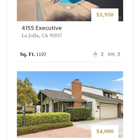
$3,950
4155 Executive
La Jolla, CA 92037
1102
2
2
$4,000