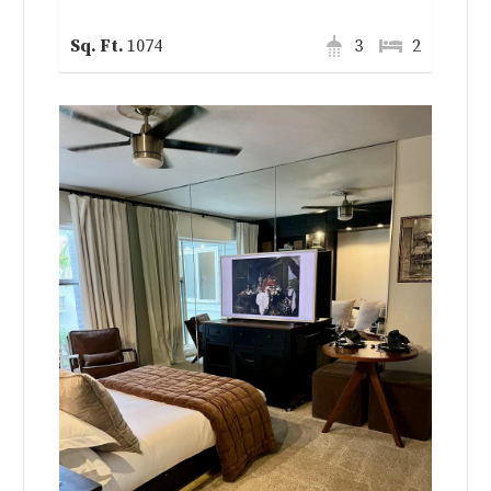
1074
3
2