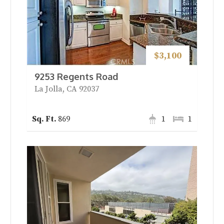
$3,100
9253 Regents Road
La Jolla, CA 92037
869
1
1