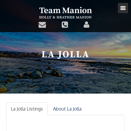
LA JOLLA
La Jolla Listings
About La Jolla