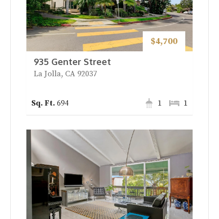
$4,700
935 Genter Street
La Jolla, CA 92037
694
1
1