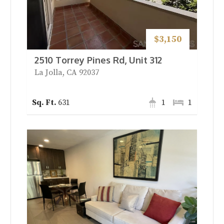
$3,150
2510 Torrey Pines Rd, Unit 312
La Jolla, CA 92037
631
1
1