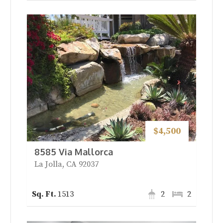
$4,500
8585 Via Mallorca
La Jolla, CA 92037
1513
2
2