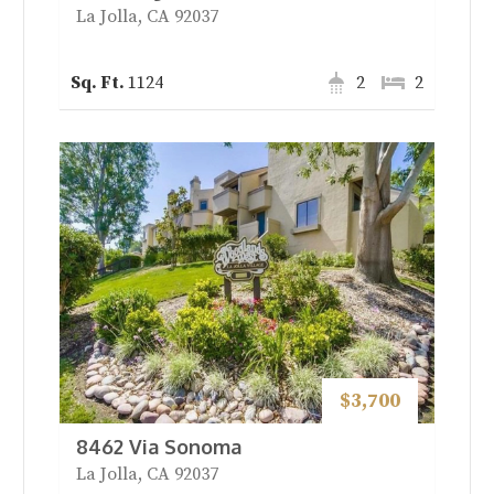
La Jolla, CA 92037
1124
2
2
$3,700
8462 Via Sonoma
La Jolla, CA 92037