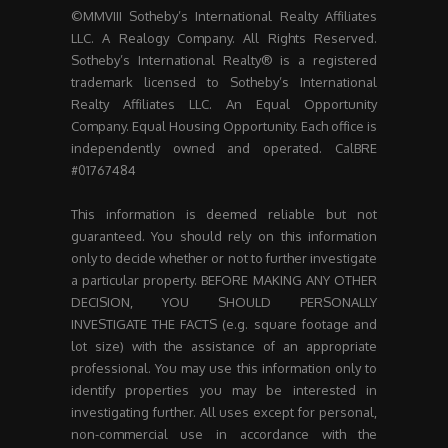
©MMVIII Sotheby’s International Realty Affiliates
LLC. A Realogy Company. All Rights Reserved.
Sotheby’s International Realty® is a registered
trademark licensed to Sotheby’s International
Realty Affiliates LLC. An Equal Opportunity
Company. Equal Housing Opportunity. Each office is
independently owned and operated. CalBRE
#01767484
This information is deemed reliable but not
guaranteed. You should rely on this information
only to decide whether or not to further investigate
a particular property. BEFORE MAKING ANY OTHER
DECISION, YOU SHOULD PERSONALLY
INVESTIGATE THE FACTS (e.g. square footage and
lot size) with the assistance of an appropriate
professional. You may use this information only to
identify properties you may be interested in
investigating further. All uses except for personal,
non-commercial use in accordance with the