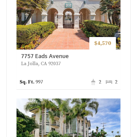
$4,570
7757 Eads Avenue
La Jolla, CA 92037
997
2
2