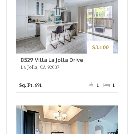
$3,100
8529 Villa La Jolla Drive
La Jolla, CA 92037
691
1
1