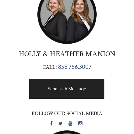
HOLLY & HEATHER
MANION
858.756.3007
CALL:
Send Us A Message
FOLLOW OUR SOCIAL MEDIA