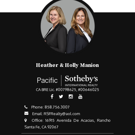
Heather & Holly Manion
CA BRE Lic. #00798625, #00646025
Phone:
858.756.3007​​​​​​​
Email:
RSFRealty@aol.com
​​​​​​​ Office: 16915 Avenida De Acacias, Rancho
Santa Fe, CA 92067