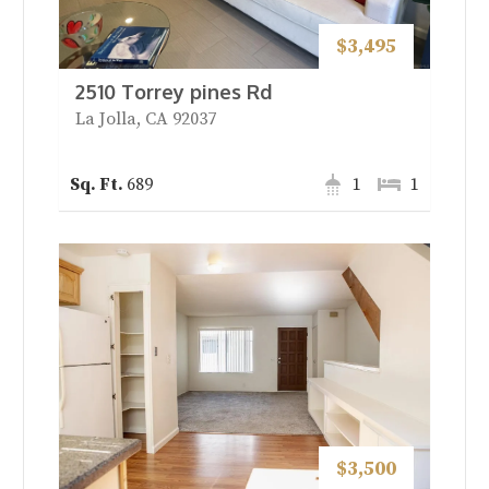
$3,495
2510 Torrey pines Rd
La Jolla, CA 92037
689
1
1
$3,500