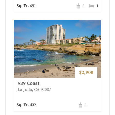
691
1
1
$2,900
939 Coast
La Jolla, CA 92037
432
1