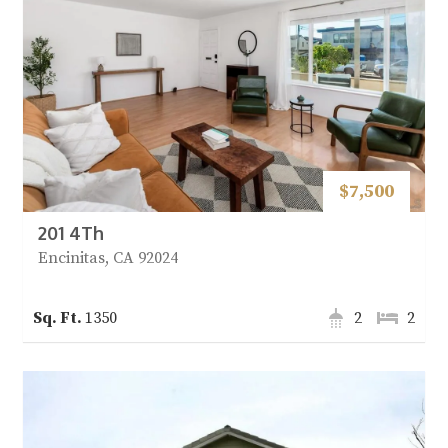
$7,500
201 4Th
Encinitas, CA 92024
1350
2
2