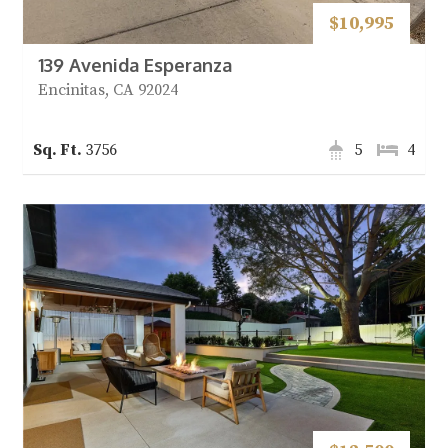
$10,995
139 Avenida Esperanza
Encinitas, CA 92024
3756
5
4