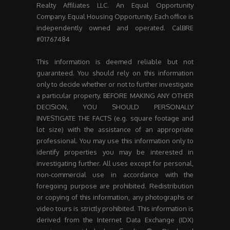
Realty Affiliates LLC. An Equal Opportunity
Company. Equal Housing Opportunity. Each office is
independently owned and operated. CalBRE
#01767484
This information is deemed reliable but not
guaranteed. You should rely on this information
only to decide whether or not to further investigate
a particular property. BEFORE MAKING ANY OTHER
DECISION, YOU SHOULD PERSONALLY
INVESTIGATE THE FACTS (e.g. square footage and
lot size) with the assistance of an appropriate
professional. You may use this information only to
identify properties you may be interested in
investigating further. All uses except for personal,
non-commercial use in accordance with the
foregoing purpose are prohibited. Redistribution
or copying of this information, any photographs or
video tours is strictly prohibited. This information is
derived from the Internet Data Exchange (IDX)