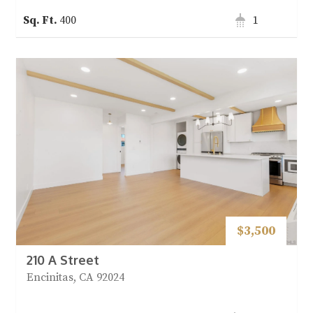
400
1
$3,500
210 A Street
Encinitas, CA 92024