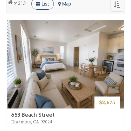
x 213
List
Map
Toggle
navigat
$2,675
653 Beach Street
Encinitas, CA 92024