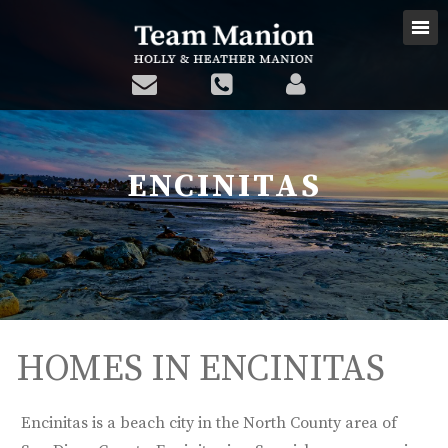
ENCINITAS
HOMES IN ENCINITAS
Encinitas is a beach city in the North County area of