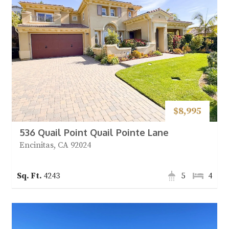
$8,995
536 Quail Point Quail Pointe Lane
Encinitas, CA 92024
4243
5
4