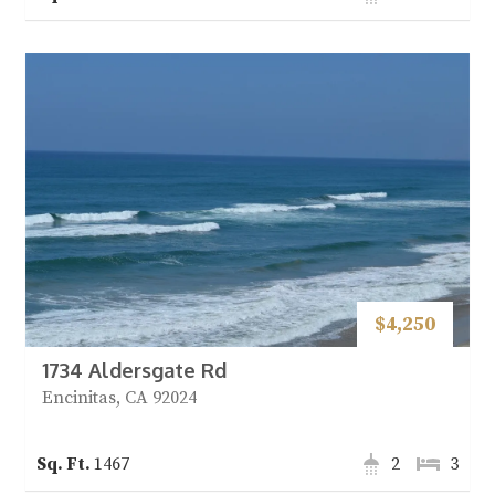
$4,250
1734 Aldersgate Rd
Encinitas, CA 92024
1467
2
3