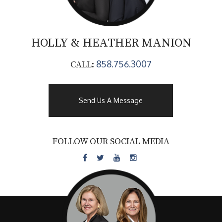
HOLLY & HEATHER
MANION
858.756.3007
CALL:
Send Us A Message
FOLLOW OUR SOCIAL MEDIA