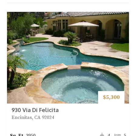
$5,300
930 Via Di Felicita
Encinitas, CA 92024
3950
4
5