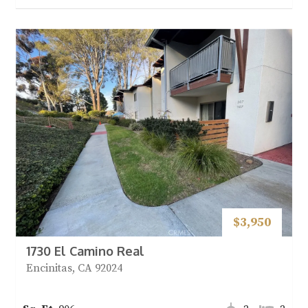
$3,950
1730 El Camino Real
Encinitas, CA 92024