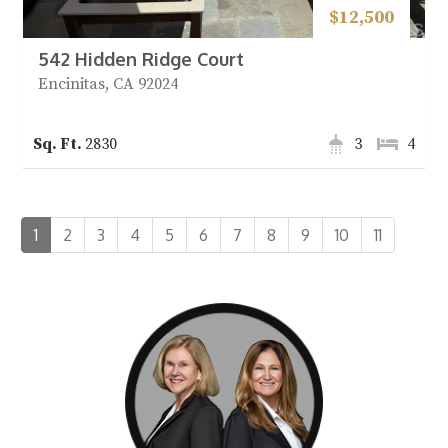
$12,500
542 Hidden Ridge Court
Encinitas, CA 92024
2830
3
4
1
2
3
4
5
6
7
8
9
10
11