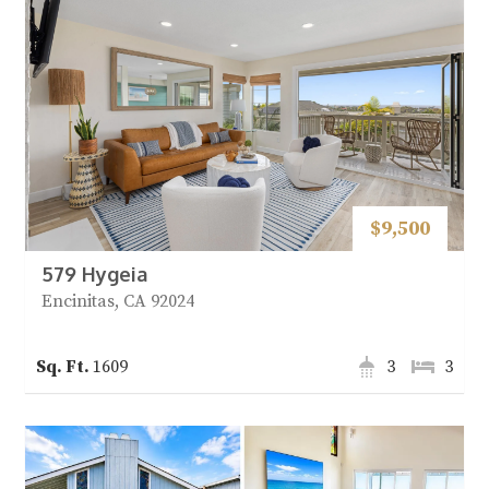
$9,500
579 Hygeia
Encinitas, CA 92024
1609
3
3