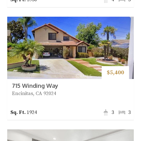
$5,400
715 Winding Way
Encinitas, CA 92024
1924
3
3