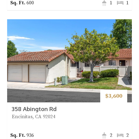
600
1
1
$3,600
358 Abington Rd
Encinitas, CA 92024
936
2
2