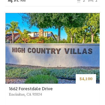
906
2
2
$4,100
1662 Forestdale Drive
Encinitas, CA 92024