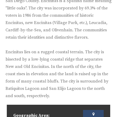
San Diego County. Encinitas is a Spanish name meaning
"little oaks". The city was incorporated by 69.3% of the
voters in 1986 from the communities of historic
Encinitas, new Encinitas (Village Park, etc.), Leucadia,
Cardiff-by-the-Sea, and Olivenhain. The communities
retain their identities and distinctive flavors.
Encinitas lies on a rugged coastal terrain. The city is
bisected by a low-lying coastal ridge that separates
New and Old Encinitas. In the north of the city, the
coast rises in elevation and the land is raised up in the
form of many coastal bluffs. The city is surrounded by
Batiquitos Lagoon and San Elijo Lagoon to the north
and south, respectively.
Geographic Area: