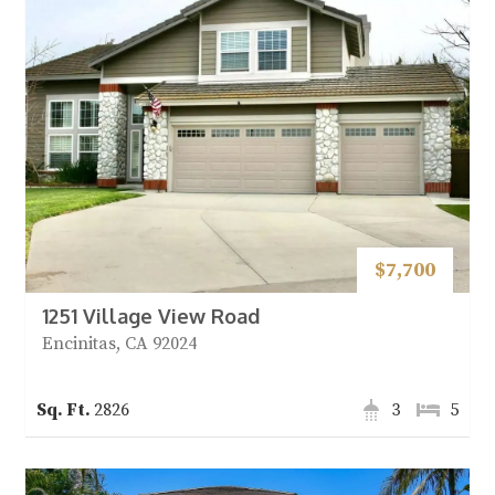
$7,700
1251 Village View Road
Encinitas, CA 92024
2826
3
5