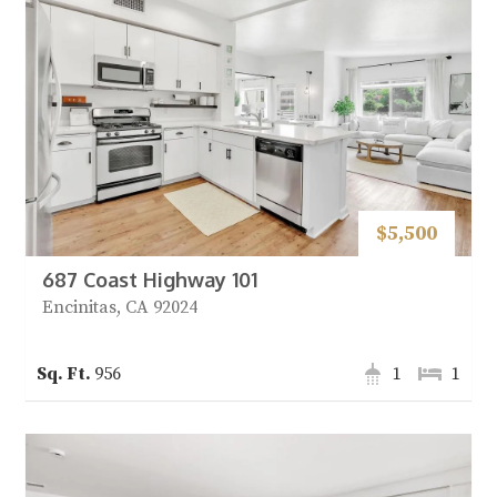
$5,500
687 Coast Highway 101
Encinitas, CA 92024
956
1
1