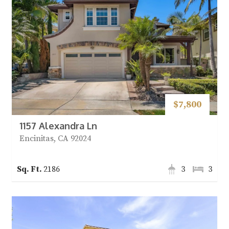
$7,800
1157 Alexandra Ln
Encinitas, CA 92024
2186
3
3