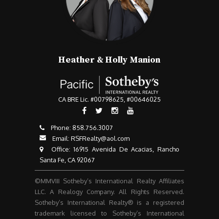
Heather & Holly Manion
CA BRE Lic. #00798625, #00646025
Phone:
858.756.3007​​​​​​​
Email:
RSFRealty@aol.com
​​​​​​​ Office: 16915 Avenida De Acacias, Rancho
Santa Fe, CA 92067
©MMVIII Sotheby’s International Realty Affiliates
LLC. A Realogy Company. All Rights Reserved.
Sotheby’s International Realty® is a registered
trademark licensed to Sotheby’s International