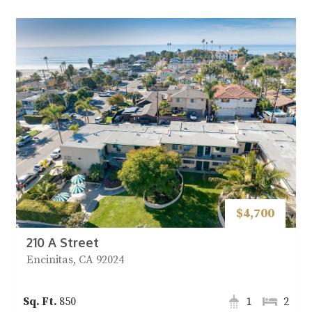
$4,700
210 A Street
Encinitas, CA 92024
850
1
2