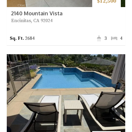
$12,500
2140 Mountain Vista
Encinitas, CA 92024
2684
3
4