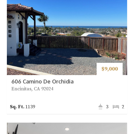
$9,000
606 Camino De Orchidia
Encinitas, CA 92024
1139
3
2