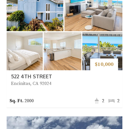
$10,000
522 4TH STREET
Encinitas, CA 92024
2000
2
2