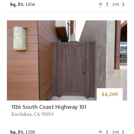
1056
2
3
$4,200
1136 South Coast Highway 101
Encinitas, CA 92024
1200
2
2