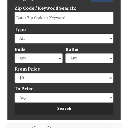
Zip Code / Keyword Search:
Type
Beds
Baths
From Price
To Price